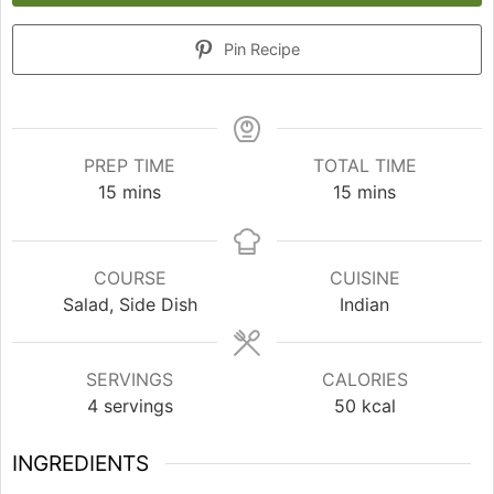
Pin Recipe
PREP TIME
TOTAL TIME
minutes
minutes
15
mins
15
mins
COURSE
CUISINE
Salad, Side Dish
Indian
SERVINGS
CALORIES
4
servings
50
kcal
INGREDIENTS