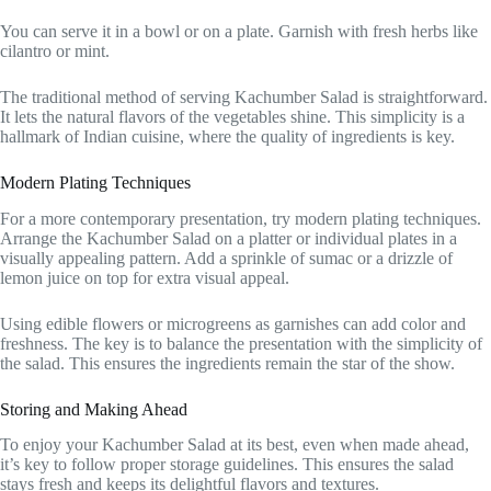
You can serve it in a bowl or on a plate. Garnish with fresh herbs like
cilantro or mint.
The traditional method of serving Kachumber Salad is straightforward.
It lets the natural flavors of the vegetables shine. This simplicity is a
hallmark of Indian cuisine, where the quality of ingredients is key.
Modern Plating Techniques
For a more contemporary presentation, try modern plating techniques.
Arrange the Kachumber Salad on a platter or individual plates in a
visually appealing pattern. Add a sprinkle of sumac or a drizzle of
lemon juice on top for extra visual appeal.
Using edible flowers or microgreens as garnishes can add color and
freshness. The key is to balance the presentation with the simplicity of
the salad. This ensures the ingredients remain the star of the show.
Storing and Making Ahead
To enjoy your Kachumber Salad at its best, even when made ahead,
it’s key to follow proper storage guidelines. This ensures the salad
stays fresh and keeps its delightful flavors and textures.