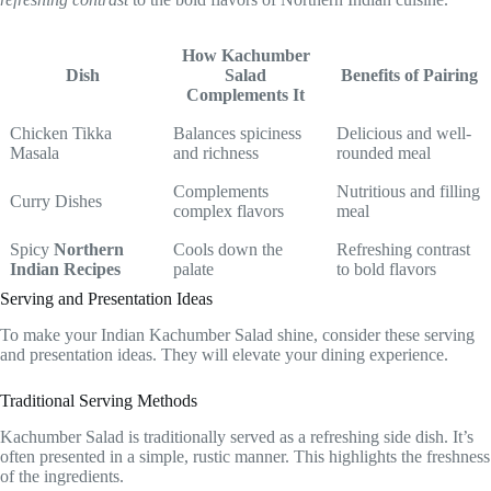
How Kachumber
Dish
Salad
Benefits of Pairing
Complements It
Chicken Tikka
Balances spiciness
Delicious and well-
Masala
and richness
rounded meal
Complements
Nutritious and filling
Curry Dishes
complex flavors
meal
Spicy
Northern
Cools down the
Refreshing contrast
Indian Recipes
palate
to bold flavors
Serving and Presentation Ideas
To make your Indian Kachumber Salad shine, consider these serving
and presentation ideas. They will elevate your dining experience.
Traditional Serving Methods
Kachumber Salad is traditionally served as a refreshing side dish. It’s
often presented in a simple, rustic manner. This highlights the freshness
of the ingredients.