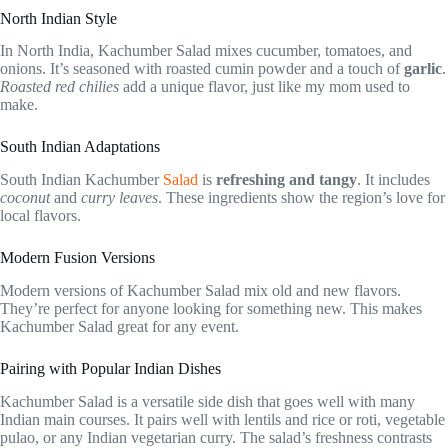
North Indian Style
In North India, Kachumber Salad mixes cucumber, tomatoes, and
onions. It’s seasoned with roasted cumin powder and a touch of
garlic
.
Roasted red chilies
add a unique flavor, just like my mom used to
make.
South Indian Adaptations
South Indian Kachumber
Salad
is
refreshing and tangy
. It includes
coconut
and
curry leaves
. These ingredients show the region’s love for
local flavors.
Modern Fusion Versions
Modern versions of Kachumber Salad mix old and new flavors.
They’re perfect for anyone looking for something new. This makes
Kachumber Salad great for any event.
Pairing with Popular Indian Dishes
Kachumber Salad is a versatile side dish that goes well with many
Indian main courses. It pairs well with lentils and rice or roti, vegetable
pulao, or any Indian vegetarian curry. The salad’s freshness contrasts