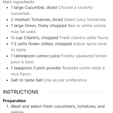
Main ingredients
1
large
Cucumber, diced
Choose a crunchy
cucumber.
2
medium
Tomatoes, diced
Select juicy tomatoes.
1
large
Onion, finely chopped
Red or white onions
may be used.
¼
cup
Cilantro, chopped
Fresh cilantro adds flavor.
1-2
units
Green chilies, chopped
Adjust spice level
to taste.
1
tablespoon
Lemon juice
Freshly squeezed lemon
juice is best.
1
teaspoon
Cumin powder
Roasted cumin adds a
nice flavor.
Salt
to taste
Salt
Use as per preference.
INSTRUCTIONS
Preparation
Wash and select fresh cucumbers, tomatoes, and
onions.