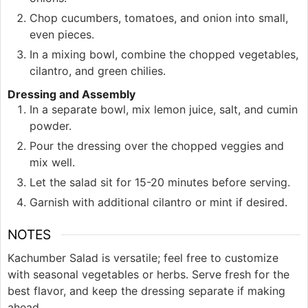
Chop cucumbers, tomatoes, and onion into small,
even pieces.
In a mixing bowl, combine the chopped vegetables,
cilantro, and green chilies.
Dressing and Assembly
In a separate bowl, mix lemon juice, salt, and cumin
powder.
Pour the dressing over the chopped veggies and
mix well.
Let the salad sit for 15-20 minutes before serving.
Garnish with additional cilantro or mint if desired.
NOTES
Kachumber Salad is versatile; feel free to customize
with seasonal vegetables or herbs. Serve fresh for the
best flavor, and keep the dressing separate if making
ahead.