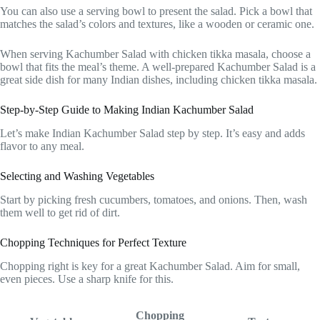
You can also use a serving bowl to present the salad. Pick a bowl that
matches the salad’s colors and textures, like a wooden or ceramic one.
When serving Kachumber Salad with chicken tikka masala, choose a
bowl that fits the meal’s theme. A well-prepared Kachumber Salad is a
great side dish for many Indian dishes, including chicken tikka masala.
Step-by-Step Guide to Making Indian Kachumber Salad
Let’s make Indian Kachumber Salad step by step. It’s easy and adds
flavor to any meal.
Selecting and Washing Vegetables
Start by picking fresh cucumbers, tomatoes, and onions. Then, wash
them well to get rid of dirt.
Chopping Techniques for Perfect Texture
Chopping right is key for a great Kachumber Salad. Aim for small,
even pieces. Use a sharp knife for this.
Chopping