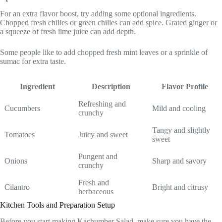
For an extra flavor boost, try adding some optional ingredients.
Chopped fresh chilies or green chilies can add spice. Grated ginger or
a squeeze of fresh lime juice can add depth.
Some people like to add chopped fresh mint leaves or a sprinkle of
sumac for extra taste.
Ingredient
Description
Flavor Profile
Refreshing and
Cucumbers
Mild and cooling
crunchy
Tangy and slightly
Tomatoes
Juicy and sweet
sweet
Pungent and
Onions
Sharp and savory
crunchy
Fresh and
Cilantro
Bright and citrusy
herbaceous
Kitchen Tools and Preparation Setup
Before you start making Kachumber Salad, make sure you have the