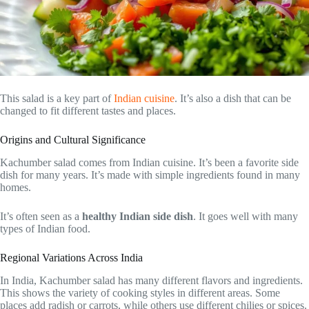
This salad is a key part of
Indian cuisine
. It’s also a dish that can be
changed to fit different tastes and places.
Origins and Cultural Significance
Kachumber salad comes from Indian cuisine. It’s been a favorite side
dish for many years. It’s made with simple ingredients found in many
homes.
It’s often seen as a
healthy Indian side dish
. It goes well with many
types of Indian food.
Regional Variations Across India
In India, Kachumber salad has many different flavors and ingredients.
This shows the variety of cooking styles in different areas. Some
places add radish or carrots, while others use different chilies or spices.