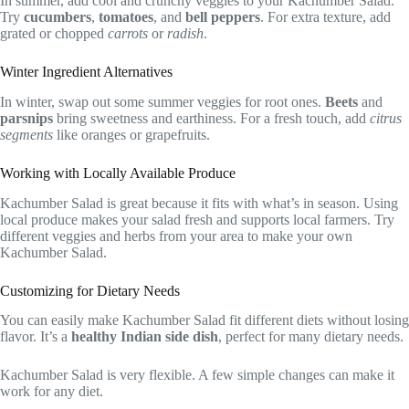
In summer, add cool and crunchy veggies to your Kachumber Salad.
Try
cucumbers
,
tomatoes
, and
bell peppers
. For extra texture, add
grated or chopped
carrots
or
radish
.
Winter Ingredient Alternatives
In winter, swap out some summer veggies for root ones.
Beets
and
parsnips
bring sweetness and earthiness. For a fresh touch, add
citrus
segments
like oranges or grapefruits.
Working with Locally Available Produce
Kachumber Salad is great because it fits with what’s in season. Using
local produce makes your salad fresh and supports local farmers. Try
different veggies and herbs from your area to make your own
Kachumber Salad.
Customizing for Dietary Needs
You can easily make Kachumber Salad fit different diets without losing
flavor. It’s a
healthy Indian side dish
, perfect for many dietary needs.
Kachumber Salad is very flexible. A few simple changes can make it
work for any diet.