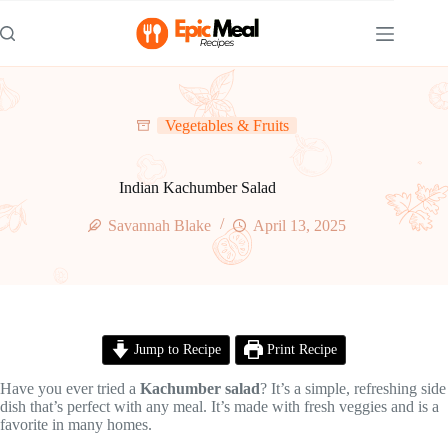
Skip
to
content
Vegetables & Fruits
Indian Kachumber Salad
Savannah Blake
April 13, 2025
Jump to Recipe
Print Recipe
Have you ever tried a
Kachumber salad
? It’s a simple, refreshing side
dish that’s perfect with any meal. It’s made with fresh veggies and is a
favorite in many homes.