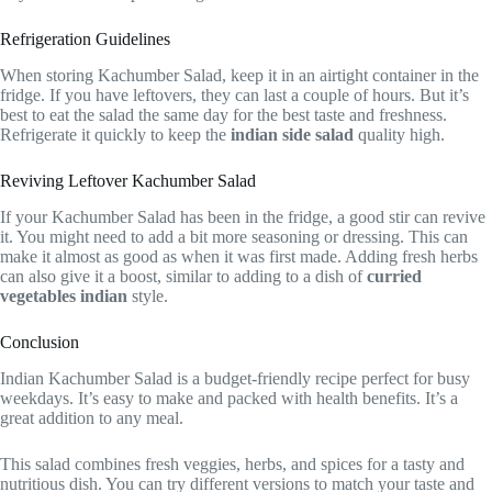
Refrigeration Guidelines
When storing Kachumber Salad, keep it in an airtight container in the
fridge. If you have leftovers, they can last a couple of hours. But it’s
best to eat the salad the same day for the best taste and freshness.
Refrigerate it quickly to keep the
indian side salad
quality high.
Reviving Leftover Kachumber Salad
If your Kachumber Salad has been in the fridge, a good stir can revive
it. You might need to add a bit more seasoning or dressing. This can
make it almost as good as when it was first made. Adding fresh herbs
can also give it a boost, similar to adding to a dish of
curried
vegetables indian
style.
Conclusion
Indian Kachumber Salad is a budget-friendly recipe perfect for busy
weekdays. It’s easy to make and packed with health benefits. It’s a
great addition to any meal.
This salad combines fresh veggies, herbs, and spices for a tasty and
nutritious dish. You can try different versions to match your taste and