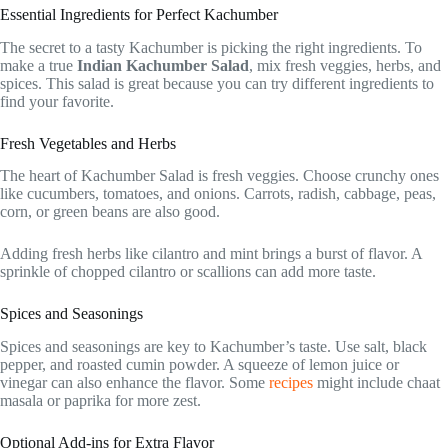
Essential Ingredients for Perfect Kachumber
The secret to a tasty Kachumber is picking the right ingredients. To
make a true
Indian Kachumber Salad
, mix fresh veggies, herbs, and
spices. This salad is great because you can try different ingredients to
find your favorite.
Fresh Vegetables and Herbs
The heart of Kachumber Salad is fresh veggies. Choose crunchy ones
like cucumbers, tomatoes, and onions. Carrots, radish, cabbage, peas,
corn, or green beans are also good.
Adding fresh herbs like cilantro and mint brings a burst of flavor. A
sprinkle of chopped cilantro or scallions can add more taste.
Spices and Seasonings
Spices and seasonings are key to Kachumber’s taste. Use salt, black
pepper, and roasted cumin powder. A squeeze of lemon juice or
vinegar can also enhance the flavor. Some
recipes
might include chaat
masala or paprika for more zest.
Optional Add-ins for Extra Flavor