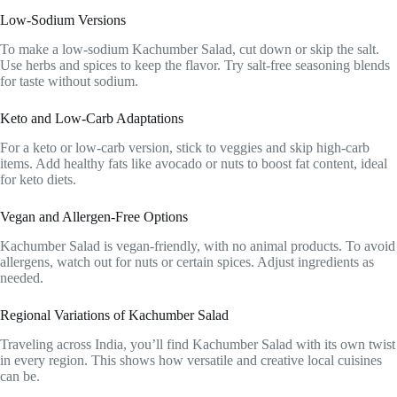
Low-Sodium Versions
To make a low-sodium Kachumber Salad, cut down or skip the salt.
Use herbs and spices to keep the flavor. Try salt-free seasoning blends
for taste without sodium.
Keto and Low-Carb Adaptations
For a keto or low-carb version, stick to veggies and skip high-carb
items. Add healthy fats like avocado or nuts to boost fat content, ideal
for keto diets.
Vegan and Allergen-Free Options
Kachumber Salad is vegan-friendly, with no animal products. To avoid
allergens, watch out for nuts or certain spices. Adjust ingredients as
needed.
Regional Variations of Kachumber Salad
Traveling across India, you’ll find Kachumber Salad with its own twist
in every region. This shows how versatile and creative local cuisines
can be.