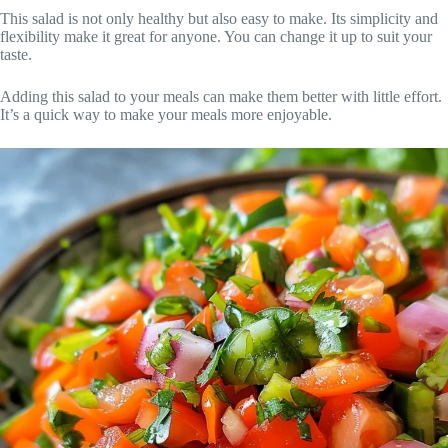
This salad is not only healthy but also easy to make. Its simplicity and
flexibility make it great for anyone. You can change it up to suit your
taste.
Adding this salad to your meals can make them better with little effort.
It’s a quick way to make your meals more enjoyable.