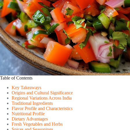
Table of Contents
Key Takeaways
Origins and Cultural Significance
Regional Variations Across India
Traditional Ingredients
Flavor Profile and Characteristics
Nutritional Profile
Dietary Advantages
Fresh Vegetables and Herbs
Spices and Seasonings