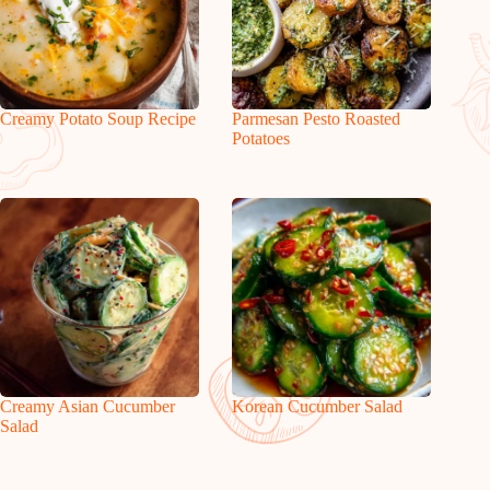
Creamy Potato Soup Recipe
Parmesan Pesto Roasted
Potatoes
Creamy Asian Cucumber
Korean Cucumber Salad
Salad