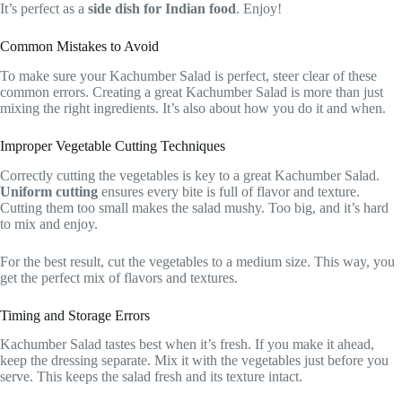
It’s perfect as a
side dish for Indian food
. Enjoy!
Common Mistakes to Avoid
To make sure your Kachumber Salad is perfect, steer clear of these
common errors. Creating a great Kachumber Salad is more than just
mixing the right ingredients. It’s also about how you do it and when.
Improper Vegetable Cutting Techniques
Correctly cutting the vegetables is key to a great Kachumber Salad.
Uniform cutting
ensures every bite is full of flavor and texture.
Cutting them too small makes the salad mushy. Too big, and it’s hard
to mix and enjoy.
For the best result, cut the vegetables to a medium size. This way, you
get the perfect mix of flavors and textures.
Timing and Storage Errors
Kachumber Salad tastes best when it’s fresh. If you make it ahead,
keep the dressing separate. Mix it with the vegetables just before you
serve. This keeps the salad fresh and its texture intact.