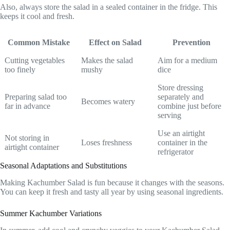
Also, always store the salad in a sealed container in the fridge. This
keeps it cool and fresh.
Common Mistake
Effect on Salad
Prevention
Cutting vegetables
Makes the salad
Aim for a medium
too finely
mushy
dice
Store dressing
Preparing salad too
separately and
Becomes watery
far in advance
combine just before
serving
Use an airtight
Not storing in
Loses freshness
container in the
airtight container
refrigerator
Seasonal Adaptations and Substitutions
Making Kachumber Salad is fun because it changes with the seasons.
You can keep it fresh and tasty all year by using seasonal ingredients.
Summer Kachumber Variations