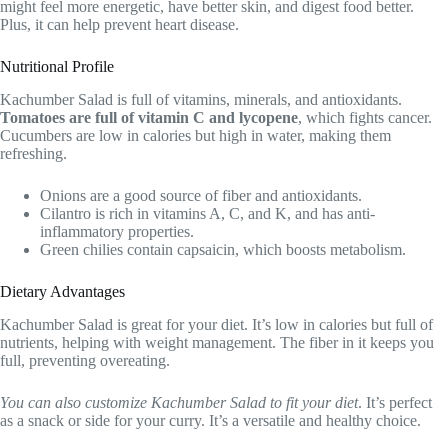
might feel more energetic, have better skin, and digest food better.
Plus, it can help prevent heart disease.
Nutritional Profile
Kachumber Salad is full of vitamins, minerals, and antioxidants.
Tomatoes are full of vitamin C and lycopene
, which fights cancer.
Cucumbers are low in calories but high in water, making them
refreshing.
Onions are a good source of fiber and antioxidants.
Cilantro is rich in vitamins A, C, and K, and has anti-
inflammatory properties.
Green chilies contain capsaicin, which boosts metabolism.
Dietary Advantages
Kachumber Salad is great for your diet. It’s low in calories but full of
nutrients, helping with weight management. The fiber in it keeps you
full, preventing overeating.
You can also customize Kachumber Salad to fit your diet
. It’s perfect
as a snack or side for your curry. It’s a versatile and healthy choice.