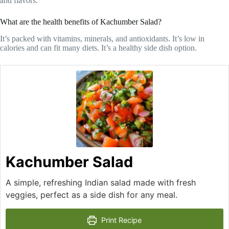
and flavors.
What are the health benefits of Kachumber Salad?
It’s packed with vitamins, minerals, and antioxidants. It’s low in
calories and can fit many diets. It’s a healthy side dish option.
Kachumber Salad
A simple, refreshing Indian salad made with fresh
veggies, perfect as a side dish for any meal.
Print Recipe