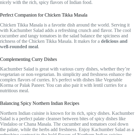
nicely with the rich, spicy flavors of Indian food.
Perfect Companion for Chicken Tikka Masala
Chicken Tikka Masala is a favorite dish around the world. Serving it
with Kachumber Salad adds a refreshing crunch and flavor. The cool
cucumber and tangy tomatoes in the salad balance the spiciness and
richness of the Chicken Tikka Masala. It makes for a
delicious and
well-rounded meal
.
Complementing Curry Dishes
Kachumber Salad is great with various curry dishes, whether they’re
vegetarian or non-vegetarian. Its simplicity and freshness enhance the
complex flavors of curries. It’s perfect with dishes like Vegetable
Korma or Palak Paneer. You can also pair it with lentil curries for a
nutritious meal.
Balancing Spicy Northern Indian Recipes
Northern Indian cuisine is known for its rich, spicy dishes. Kachumber
Salad is a perfect palate cleanser between bites of spicy dishes like
Vindaloo or Chana Masala. The cucumber and tomatoes cool down
the palate, while the herbs add freshness. Enjoy Kachumber Salad as a
refreshing contrast
to the bold flavors of Northern Indian cuisine.