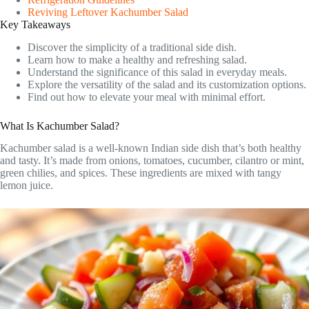
Reviving Leftover Kachumber Salad
Key Takeaways
Discover the simplicity of a traditional side dish.
Learn how to make a healthy and refreshing salad.
Understand the significance of this salad in everyday meals.
Explore the versatility of the salad and its customization options.
Find out how to elevate your meal with minimal effort.
What Is Kachumber Salad?
Kachumber salad is a well-known Indian side dish that’s both healthy
and tasty. It’s made from onions, tomatoes, cucumber, cilantro or mint,
green chilies, and spices. These ingredients are mixed with tangy
lemon juice.