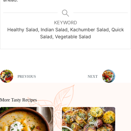
KEYWORD
Healthy Salad, Indian Salad, Kachumber Salad, Quick
Salad, Vegetable Salad
PREVIOUS
NEXT
More Tasty Recipes