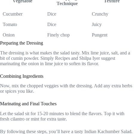
Vegetable
Texture
Technique
Cucumber
Dice
Crunchy
Tomato
Dice
Juicy
Onion
Finely chop
Pungent
Preparing the Dressing
The dressing is what makes the salad tasty. Mix lime juice, salt, and a
bit of cumin powder. Simply Recipes and Shilpa Iyer suggest
marinating the onion in lime juice to soften its flavor.
Combining Ingredients
Now, mix the chopped veggies with the dressing. Add any extra herbs
or spices you like.
Marinating and Final Touches
Let the salad sit for 15-20 minutes to blend the flavors. Top it with
fresh cilantro or mint for extra taste.
By following these steps, you’ll have a tasty Indian Kachumber Salad.