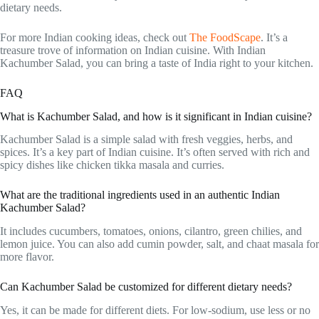
dietary needs.
For more Indian cooking ideas, check out
The FoodScape
. It’s a
treasure trove of information on Indian cuisine. With Indian
Kachumber Salad, you can bring a taste of India right to your kitchen.
FAQ
What is Kachumber Salad, and how is it significant in Indian cuisine?
Kachumber Salad is a simple salad with fresh veggies, herbs, and
spices. It’s a key part of Indian cuisine. It’s often served with rich and
spicy dishes like chicken tikka masala and curries.
What are the traditional ingredients used in an authentic Indian
Kachumber Salad?
It includes cucumbers, tomatoes, onions, cilantro, green chilies, and
lemon juice. You can also add cumin powder, salt, and chaat masala for
more flavor.
Can Kachumber Salad be customized for different dietary needs?
Yes, it can be made for different diets. For low-sodium, use less or no