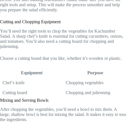
right tools and setup. This will make the process smoother and help
you prepare the salad efficiently.
Cutting and Chopping Equipment
You’ll need the right tools to chop the vegetables for Kachumber
Salad. A sharp chef’s knife is essential for cutting cucumbers, onions,
and tomatoes. You’ll also need a cutting board for chopping and
julienning.
Choose a cutting board that you like, whether it’s wooden or plastic.
Equipment
Purpose
Chef’s knife
Chopping vegetables
Cutting board
Chopping and julienning
Mixing and Serving Bowls
After chopping the vegetables, you’ll need a bowl to mix them. A
large, shallow bowl is best for mixing the salad. It makes it easy to toss
the ingredients.