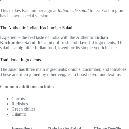
This makes Kachumber a great
Indian side salad
to try. Each region
has its own special version.
The Authentic Indian Kachumber Salad
Experience the real taste of India with the Authentic
Indian
Kachumber Salad
. It’s a mix of fresh and flavorful ingredients. This
salad is a big hit in Indian food, loved for its simple yet rich taste.
Traditional Ingredients
The salad has three main ingredients: onions, cucumber, and tomatoes.
These are often joined by other veggies to boost flavor and texture.
Common additions include:
Carrots
Radishes
Green chilies
Cilantro
Ingredient
Role in the Salad
Flavor Profile