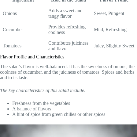
Adds a sweet and
Onions
Sweet, Pungent
tangy flavor
Provides refreshing
Cucumber
Mild, Refreshing
coolness
Contributes juiciness
Tomatoes
Juicy, Slightly Sweet
and flavor
Flavor Profile and Characteristics
The salad’s flavor is well-balanced. It has the sweetness of onions, the
coolness of cucumber, and the juiciness of tomatoes. Spices and herbs
add to its taste.
The key characteristics of this salad include:
Freshness from the vegetables
A balance of flavors
A hint of spice from green chilies or other spices