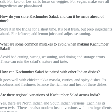
salt. For keto or low-carb, focus on veggies. For vegan, make sure all
ingredients are plant-based.
How do you store Kachumber Salad, and can it be made ahead of
time?
Store it in the fridge for a short time. It’s best fresh, but prep ingredients
ahead. For leftover, add lemon juice and adjust seasoning.
What are some common mistakes to avoid when making Kachumber
Salad?
Avoid bad cutting, wrong seasoning, and timing and storage errors.
These can ruin the salad’s texture and taste.
How can Kachumber Salad be paired with other Indian dishes?
It goes well with chicken tikka masala, curries, and spicy dishes. Its
coolness and freshness balance the richness and heat of these dishes.
Are there regional variations of Kachumber Salad across India?
Yes, there are North Indian and South Indian versions. Each has its
own twist. There are also modern fusion versions with new ingredients