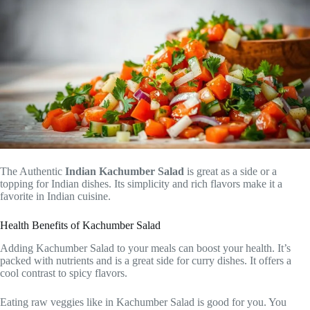
The Authentic
Indian Kachumber Salad
is great as a side or a
topping for Indian dishes. Its simplicity and rich flavors make it a
favorite in Indian cuisine.
Health Benefits of Kachumber Salad
Adding Kachumber Salad to your meals can boost your health. It’s
packed with nutrients and is a great side for curry dishes. It offers a
cool contrast to spicy flavors.
Eating raw veggies like in Kachumber Salad is good for you. You