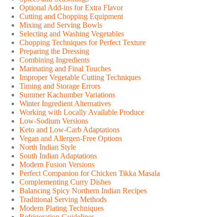
Optional Add-ins for Extra Flavor
Cutting and Chopping Equipment
Mixing and Serving Bowls
Selecting and Washing Vegetables
Chopping Techniques for Perfect Texture
Preparing the Dressing
Combining Ingredients
Marinating and Final Touches
Improper Vegetable Cutting Techniques
Timing and Storage Errors
Summer Kachumber Variations
Winter Ingredient Alternatives
Working with Locally Available Produce
Low-Sodium Versions
Keto and Low-Carb Adaptations
Vegan and Allergen-Free Options
North Indian Style
South Indian Adaptations
Modern Fusion Versions
Perfect Companion for Chicken Tikka Masala
Complementing Curry Dishes
Balancing Spicy Northern Indian Recipes
Traditional Serving Methods
Modern Plating Techniques
Refrigeration Guidelines