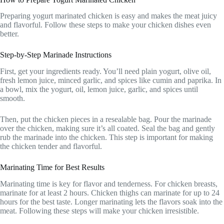
Preparing yogurt marinated chicken is easy and makes the meat juicy
and flavorful. Follow these steps to make your chicken dishes even
better.
Step-by-Step Marinade Instructions
First, get your ingredients ready. You’ll need plain yogurt, olive oil,
fresh lemon juice, minced garlic, and spices like cumin and paprika. In
a bowl, mix the yogurt, oil, lemon juice, garlic, and spices until
smooth.
Then, put the chicken pieces in a resealable bag. Pour the marinade
over the chicken, making sure it’s all coated. Seal the bag and gently
rub the marinade into the chicken. This step is important for making
the chicken tender and flavorful.
Marinating Time for Best Results
Marinating time is key for flavor and tenderness. For chicken breasts,
marinate for at least 2 hours. Chicken thighs can marinate for up to 24
hours for the best taste. Longer marinating lets the flavors soak into the
meat. Following these steps will make your chicken irresistible.