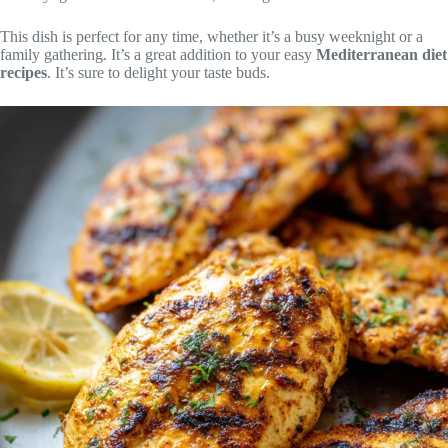
This dish is perfect for any time, whether it’s a busy weeknight or a
family gathering. It’s a great addition to your easy
Mediterranean diet
recipes
. It’s sure to delight your taste buds.