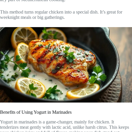
This method turns regular chicken into a special dish. It’s great for
weeknight meals or big gatherings.
Benefits of Using Yogurt in Marinades
Yogurt in marinades is a game-changer, mainly for chicken. It
tenderizes meat gently with lactic acid, unlike harsh citrus. This keeps