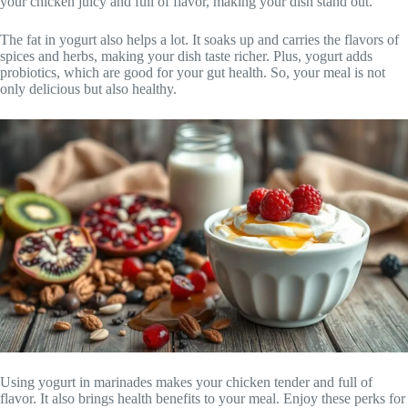
your chicken juicy and full of flavor, making your dish stand out.
The fat in yogurt also helps a lot. It soaks up and carries the flavors of
spices and herbs, making your dish taste richer. Plus, yogurt adds
probiotics, which are good for your gut health. So, your meal is not
only delicious but also healthy.
Using yogurt in marinades makes your chicken tender and full of
flavor. It also brings health benefits to your meal. Enjoy these perks for