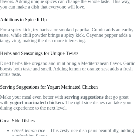
flavors. Adding unique spices can change the whole taste. This way,
you can make a dish that everyone will love.
Additions to Spice It Up
For a spicy kick, try harissa or smoked paprika. Cumin adds an earthy
taste, while chili powder brings a spicy kick. Cayenne pepper adds a
tangy zing, making the dish more interesting.
Herbs and Seasonings for Unique Twists
Dried herbs like oregano and mint bring a Mediterranean flavor. Garlic
boosts both taste and smell. Adding lemon or orange zest adds a fresh
citrus taste.
Serving Suggestions for Yogurt Marinated Chicken
Make your meal even better with
serving suggestions
that go great
with
yogurt marinated chicken.
The right side dishes can take your
dining experience to the next level.
Great Side Dishes
Greek lemon rice
– This zesty rice dish pairs beautifully, adding
a refreshing flavor.