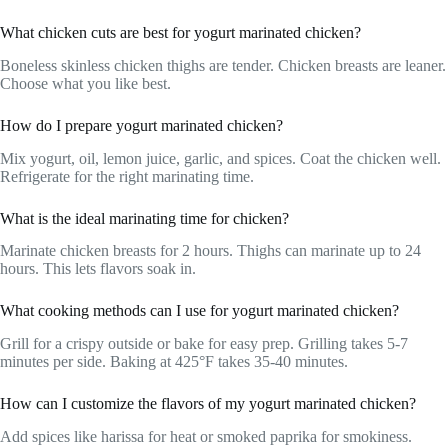
What chicken cuts are best for yogurt marinated chicken?
Boneless skinless chicken thighs are tender. Chicken breasts are leaner.
Choose what you like best.
How do I prepare yogurt marinated chicken?
Mix yogurt, oil, lemon juice, garlic, and spices. Coat the chicken well.
Refrigerate for the right marinating time.
What is the ideal marinating time for chicken?
Marinate chicken breasts for 2 hours. Thighs can marinate up to 24
hours. This lets flavors soak in.
What cooking methods can I use for yogurt marinated chicken?
Grill for a crispy outside or bake for easy prep. Grilling takes 5-7
minutes per side. Baking at 425°F takes 35-40 minutes.
How can I customize the flavors of my yogurt marinated chicken?
Add spices like harissa for heat or smoked paprika for smokiness.