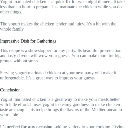
Yogurt marinated chicken is a quick fix for weeknight dinners. It takes
less than an hour to prepare. Just marinate the chicken while you do
other things.
The yogurt makes the chicken tender and juicy. It’s a hit with the
whole family.
Impressive Dish for Gatherings
This recipe is a showstopper for any party. Its beautiful presentation
and tasty flavors will wow your guests. You can make more for big
groups without stress.
Serving yogurt marinated chicken at your next party will make it
unforgettable. It’s a great way to impress your guests.
Conclusion
Yogurt marinated chicken is a great way to make your meals better
with little effort. It uses yogurt’s creamy goodness to make chicken
taste amazing. This recipe brings the flavors of the Mediterranean to
your table.
It’s
perfect for any occasion
, adding variety to your cooking. Trying