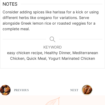
NOTES
Consider adding spices like harissa for a kick or using
different herbs like oregano for variations. Serve
alongside Greek lemon rice or roasted veggies for a
complete meal.
KEYWORD
easy chicken recipe, Healthy Dinner, Mediterranean
Chicken, Quick Meal, Yogurt Marinated Chicken
PREVIOUS
NEXT