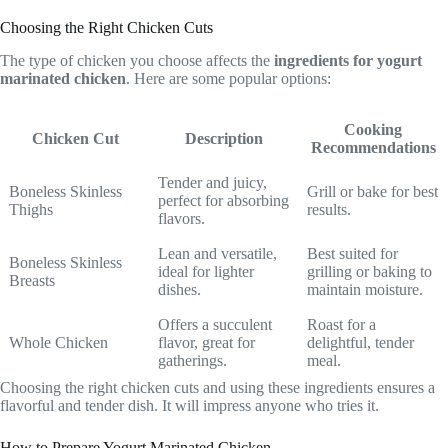
Choosing the Right Chicken Cuts
The type of chicken you choose affects the
ingredients for yogurt
marinated chicken
. Here are some popular options:
Cooking
Chicken Cut
Description
Recommendations
Tender and juicy,
Boneless Skinless
Grill or bake for best
perfect for absorbing
Thighs
results.
flavors.
Lean and versatile,
Best suited for
Boneless Skinless
ideal for lighter
grilling or baking to
Breasts
dishes.
maintain moisture.
Offers a succulent
Roast for a
Whole Chicken
flavor, great for
delightful, tender
gatherings.
meal.
Choosing the right chicken cuts and using these ingredients ensures a
flavorful and tender dish. It will impress anyone who tries it.
How to Prepare Yogurt Marinated Chicken