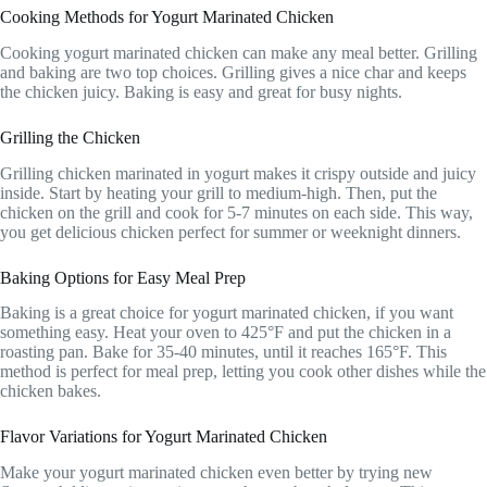
Cooking Methods for Yogurt Marinated Chicken
Cooking yogurt marinated chicken can make any meal better. Grilling
and baking are two top choices. Grilling gives a nice char and keeps
the chicken juicy. Baking is easy and great for busy nights.
Grilling the Chicken
Grilling chicken marinated in yogurt makes it crispy outside and juicy
inside. Start by heating your grill to medium-high. Then, put the
chicken on the grill and cook for 5-7 minutes on each side. This way,
you get delicious chicken perfect for summer or weeknight dinners.
Baking Options for Easy Meal Prep
Baking is a great choice for yogurt marinated chicken, if you want
something easy. Heat your oven to 425°F and put the chicken in a
roasting pan. Bake for 35-40 minutes, until it reaches 165°F. This
method is perfect for meal prep, letting you cook other dishes while the
chicken bakes.
Flavor Variations for Yogurt Marinated Chicken
Make your yogurt marinated chicken even better by trying new