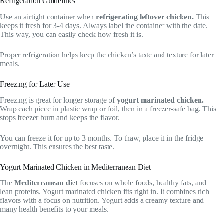
Refrigeration Guidelines
Use an airtight container when
refrigerating leftover chicken.
This
keeps it fresh for 3-4 days. Always label the container with the date.
This way, you can easily check how fresh it is.
Proper refrigeration helps keep the chicken’s taste and texture for later
meals.
Freezing for Later Use
Freezing is great for longer storage of
yogurt marinated chicken.
Wrap each piece in plastic wrap or foil, then in a freezer-safe bag. This
stops freezer burn and keeps the flavor.
You can freeze it for up to 3 months. To thaw, place it in the fridge
overnight. This ensures the best taste.
Yogurt Marinated Chicken in Mediterranean Diet
The
Mediterranean diet
focuses on whole foods, healthy fats, and
lean proteins. Yogurt marinated chicken fits right in. It combines rich
flavors with a focus on nutrition. Yogurt adds a creamy texture and
many health benefits to your meals.