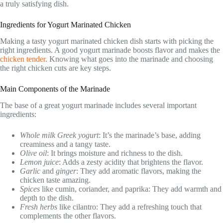
a truly satisfying dish.
Ingredients for Yogurt Marinated Chicken
Making a tasty yogurt marinated chicken dish starts with picking the
right ingredients. A good yogurt marinade boosts flavor and makes the
chicken tender
. Knowing what goes into the marinade and choosing
the right chicken cuts are key steps.
Main Components of the Marinade
The base of a great yogurt marinade includes several important
ingredients:
Whole milk Greek yogurt
: It’s the marinade’s base, adding
creaminess and a tangy taste.
Olive oil
: It brings moisture and richness to the dish.
Lemon juice
: Adds a zesty acidity that brightens the flavor.
Garlic
and
ginger
: They add aromatic flavors, making the
chicken taste amazing.
Spices
like cumin, coriander, and paprika: They add warmth and
depth to the dish.
Fresh herbs
like cilantro: They add a refreshing touch that
complements the other flavors.