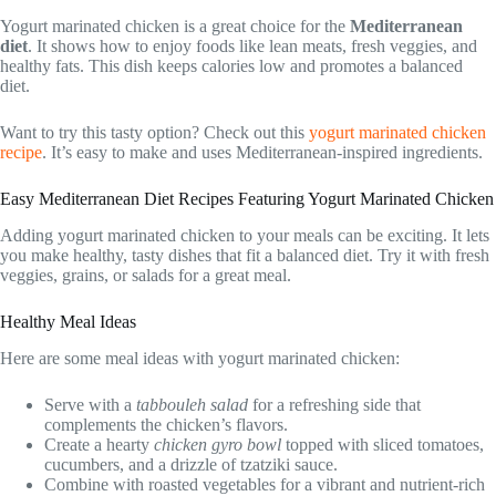
Yogurt marinated chicken is a great choice for the
Mediterranean
diet
. It shows how to enjoy foods like lean meats, fresh veggies, and
healthy fats. This dish keeps calories low and promotes a balanced
diet.
Want to try this tasty option? Check out this
yogurt marinated chicken
recipe
. It’s easy to make and uses Mediterranean-inspired ingredients.
Easy Mediterranean Diet Recipes Featuring Yogurt Marinated Chicken
Adding yogurt marinated chicken to your meals can be exciting. It lets
you make healthy, tasty dishes that fit a balanced diet. Try it with fresh
veggies, grains, or salads for a great meal.
Healthy Meal Ideas
Here are some meal ideas with yogurt marinated chicken:
Serve with a
tabbouleh salad
for a refreshing side that
complements the chicken’s flavors.
Create a hearty
chicken gyro bowl
topped with sliced tomatoes,
cucumbers, and a drizzle of tzatziki sauce.
Combine with roasted vegetables for a vibrant and nutrient-rich