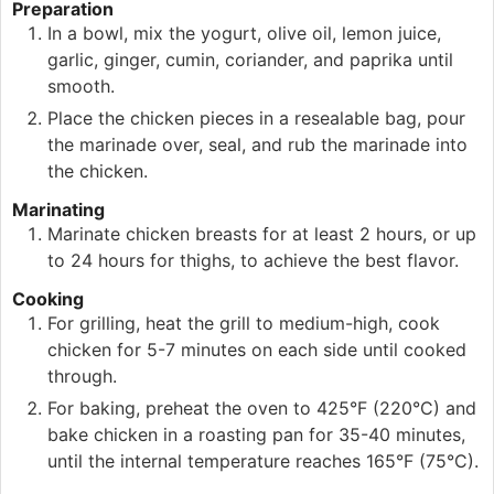
Preparation
In a bowl, mix the yogurt, olive oil, lemon juice,
garlic, ginger, cumin, coriander, and paprika until
smooth.
Place the chicken pieces in a resealable bag, pour
the marinade over, seal, and rub the marinade into
the chicken.
Marinating
Marinate chicken breasts for at least 2 hours, or up
to 24 hours for thighs, to achieve the best flavor.
Cooking
For grilling, heat the grill to medium-high, cook
chicken for 5-7 minutes on each side until cooked
through.
For baking, preheat the oven to 425°F (220°C) and
bake chicken in a roasting pan for 35-40 minutes,
until the internal temperature reaches 165°F (75°C).