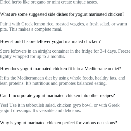
Dried herbs like oregano or mint create unique tastes.
What are some suggested side dishes for yogurt marinated chicken?
Pair it with Greek lemon rice, roasted veggies, a fresh salad, or warm
pita. This makes a complete meal.
How should I store leftover yogurt marinated chicken?
Store leftovers in an airtight container in the fridge for 3-4 days. Freeze
tightly wrapped for up to 3 months.
How does yogurt marinated chicken fit into a Mediterranean diet?
It fits the Mediterranean diet by using whole foods, healthy fats, and
lean proteins. It’s nutritious and promotes balanced eating.
Can I incorporate yogurt marinated chicken into other recipes?
Yes! Use it in tabbouleh salad, chicken gyro bowl, or with Greek
yogurt dressings. It’s versatile and delicious.
Why is yogurt marinated chicken perfect for various occasions?