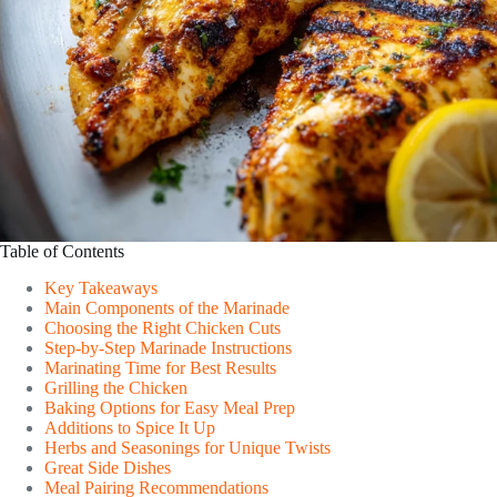
Table of Contents
Key Takeaways
Main Components of the Marinade
Choosing the Right Chicken Cuts
Step-by-Step Marinade Instructions
Marinating Time for Best Results
Grilling the Chicken
Baking Options for Easy Meal Prep
Additions to Spice It Up
Herbs and Seasonings for Unique Twists
Great Side Dishes
Meal Pairing Recommendations