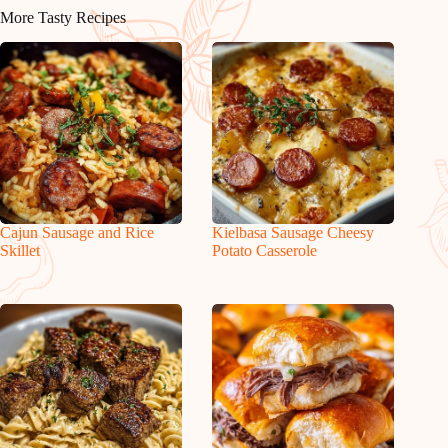
More Tasty Recipes
Cajun Sausage and Rice
Kielbasa Sausage Cheesy
Skillet
Potato Casserole