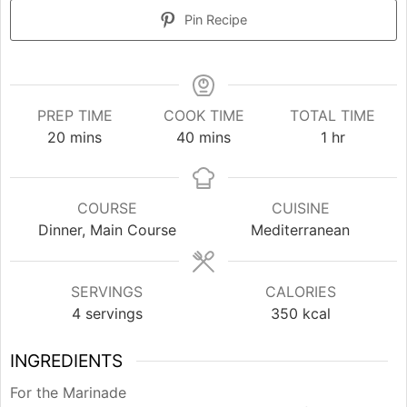
Pin Recipe
PREP TIME
COOK TIME
TOTAL TIME
minutes
minutes
hour
20
mins
40
mins
1
hr
COURSE
CUISINE
Dinner, Main Course
Mediterranean
SERVINGS
CALORIES
4
servings
350
kcal
INGREDIENTS
For the Marinade