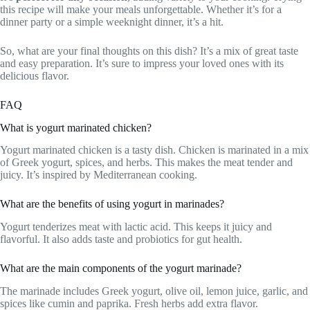
this recipe will make your meals unforgettable. Whether it’s for a
dinner party or a simple weeknight dinner, it’s a hit.
So, what are your final thoughts on this dish? It’s a mix of great taste
and easy preparation. It’s sure to impress your loved ones with its
delicious flavor.
FAQ
What is yogurt marinated chicken?
Yogurt marinated chicken is a tasty dish. Chicken is marinated in a mix
of Greek yogurt, spices, and herbs. This makes the meat tender and
juicy. It’s inspired by Mediterranean cooking.
What are the benefits of using yogurt in marinades?
Yogurt tenderizes meat with lactic acid. This keeps it juicy and
flavorful. It also adds taste and probiotics for gut health.
What are the main components of the yogurt marinade?
The marinade includes Greek yogurt, olive oil, lemon juice, garlic, and
spices like cumin and paprika. Fresh herbs add extra flavor.