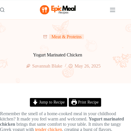
Skip
to
content
Meat & Proteins
Yogurt Marinated Chicken
Savannah Blake
May 26, 2025
Jump to Recipe
Print Recipe
Remember the smell of a home-cooked meal in your childhood
kitchen? It made you feel warm and welcomed.
Yogurt marinated
chicken
brings that same comfort to your table. It mixes the tangy
Greek yogurt with
tender chicken
, creating a burst of flavors.