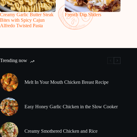
Creamy Garlic Butter Steak
French Dip Sliders
Bites with Spicy Cajun
Alfredo Twisted Pasta
Trending now
Melt In Your Mouth Chicken Breast Recipe
Easy Honey Garlic Chicken in the Slow Cooker
Creamy Smothered Chicken and Rice