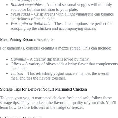
Roasted vegetables
– A mix of seasonal veggies will not only
add color but also nutrition to your plate.
Fresh salad
– Crisp greens with a light vinaigrette can balance
the richness of the chicken.
Warm pita or flatbreads
– These bread options are perfect for
scooping up the chicken and accompanying sauces.
Meal Pairing Recommendations
For gatherings, consider creating a mezze spread. This can include:
Hummus
– A creamy dip that is loved by many.
Olives
– A variety of olives adds a briny flavor that complements
the chicken.
Tzatziki
– This refreshing yogurt sauce enhances the overall
meal and ties the flavors together.
Storage Tips for Leftover Yogurt Marinated Chicken
To keep your yogurt marinated chicken fresh and safe, follow these
storage tips. They help keep the flavor and quality of your dish. You’ll
learn how to store leftovers in the fridge or freezer.