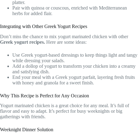
platter.
Pair with quinoa or couscous, enriched with Mediterranean
herbs for added flair.
Integrating with Other Greek Yogurt Recipes
Don’t miss the chance to mix yogurt marinated chicken with other
Greek yogurt recipes.
Here are some ideas:
Use Greek yogurt-based dressings to keep things light and tangy
while dressing your salads.
Add a dollop of yogurt to transform your chicken into a creamy
and satisfying dish.
End your meal with a Greek yogurt parfait, layering fresh fruits
with honey and granola for a sweet finish.
Why This Recipe is Perfect for Any Occasion
Yogurt marinated chicken is a great choice for any meal. It’s full of
flavor and easy to adapt. It’s perfect for busy weeknights or big
gatherings with friends.
Weeknight Dinner Solution