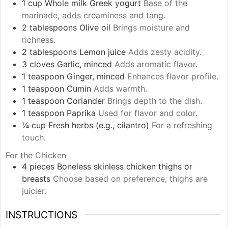
1
cup
Whole milk Greek yogurt
Base of the
marinade, adds creaminess and tang.
2
tablespoons
Olive oil
Brings moisture and
richness.
2
tablespoons
Lemon juice
Adds zesty acidity.
3
cloves
Garlic, minced
Adds aromatic flavor.
1
teaspoon
Ginger, minced
Enhances flavor profile.
1
teaspoon
Cumin
Adds warmth.
1
teaspoon
Coriander
Brings depth to the dish.
1
teaspoon
Paprika
Used for flavor and color.
¼
cup
Fresh herbs (e.g., cilantro)
For a refreshing
touch.
For the Chicken
4
pieces
Boneless skinless chicken thighs or
breasts
Choose based on preference; thighs are
juicier.
INSTRUCTIONS