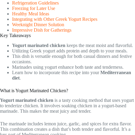
Refrigeration Guidelines
Freezing for Later Use
Healthy Meal Ideas
Integrating with Other Greek Yogurt Recipes
Weeknight Dinner Solution
Impressive Dish for Gatherings
Key Takeaways
Yogurt marinated chicken
keeps the meat moist and flavorful.
Utilizing Greek yogurt adds protein and depth to your meals.
This dish is versatile enough for both casual dinners and festive
occasions.
Marinades using yogurt enhance both taste and tenderness.
Learn how to incorporate this recipe into your
Mediterranean
diet
.
What is Yogurt Marinated Chicken?
Yogurt marinated chicken
is a tasty cooking method that uses yogurt
to tenderize chicken. It involves soaking chicken in a yogurt-based
marinade. This makes the meat juicy and tender.
The marinade includes lemon juice, garlic, and spices for extra flavor.
This combination creates a dish that’s both tender and flavorful. It’s a
key part of Mediterranean cooking.