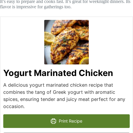
It’s easy to prepare and cooks fast. It’s great for weeknight dinners. Its
flavor is impressive for gatherings too.
Yogurt Marinated Chicken
A delicious yogurt marinated chicken recipe that
combines the tang of Greek yogurt with aromatic
spices, ensuring tender and juicy meat perfect for any
occasion.
Print Recipe