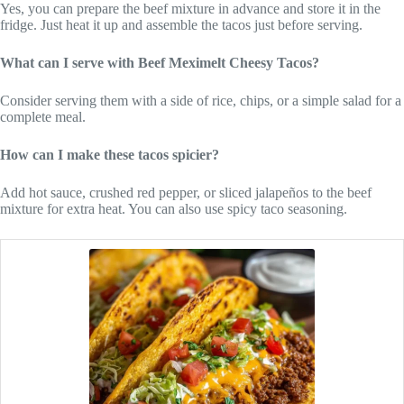
Yes, you can prepare the beef mixture in advance and store it in the
fridge. Just heat it up and assemble the tacos just before serving.
What can I serve with Beef Meximelt Cheesy Tacos?
Consider serving them with a side of rice, chips, or a simple salad for a
complete meal.
How can I make these tacos spicier?
Add hot sauce, crushed red pepper, or sliced jalapeños to the beef
mixture for extra heat. You can also use spicy taco seasoning.