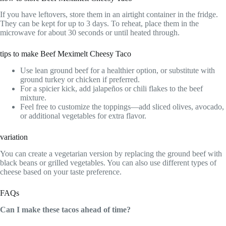
If you have leftovers, store them in an airtight container in the fridge.
They can be kept for up to 3 days. To reheat, place them in the
microwave for about 30 seconds or until heated through.
tips to make Beef Meximelt Cheesy Taco
Use lean ground beef for a healthier option, or substitute with
ground turkey or chicken if preferred.
For a spicier kick, add jalapeños or chili flakes to the beef
mixture.
Feel free to customize the toppings—add sliced olives, avocado,
or additional vegetables for extra flavor.
variation
You can create a vegetarian version by replacing the ground beef with
black beans or grilled vegetables. You can also use different types of
cheese based on your taste preference.
FAQs
Can I make these tacos ahead of time?