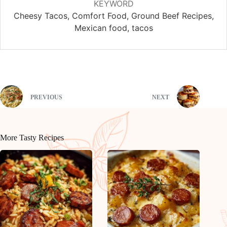
KEYWORD
Cheesy Tacos, Comfort Food, Ground Beef Recipes,
Mexican food, tacos
PREVIOUS
NEXT
More Tasty Recipes