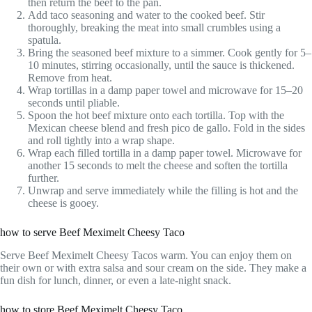
then return the beef to the pan.
Add taco seasoning and water to the cooked beef. Stir
thoroughly, breaking the meat into small crumbles using a
spatula.
Bring the seasoned beef mixture to a simmer. Cook gently for 5–
10 minutes, stirring occasionally, until the sauce is thickened.
Remove from heat.
Wrap tortillas in a damp paper towel and microwave for 15–20
seconds until pliable.
Spoon the hot beef mixture onto each tortilla. Top with the
Mexican cheese blend and fresh pico de gallo. Fold in the sides
and roll tightly into a wrap shape.
Wrap each filled tortilla in a damp paper towel. Microwave for
another 15 seconds to melt the cheese and soften the tortilla
further.
Unwrap and serve immediately while the filling is hot and the
cheese is gooey.
how to serve Beef Meximelt Cheesy Taco
Serve Beef Meximelt Cheesy Tacos warm. You can enjoy them on
their own or with extra salsa and sour cream on the side. They make a
fun dish for lunch, dinner, or even a late-night snack.
how to store Beef Meximelt Cheesy Taco