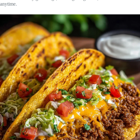
anytime.