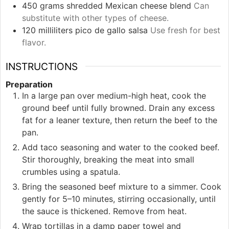
450
grams
shredded Mexican cheese blend
Can
substitute with other types of cheese.
120
milliliters
pico de gallo salsa
Use fresh for best
flavor.
INSTRUCTIONS
Preparation
In a large pan over medium-high heat, cook the
ground beef until fully browned. Drain any excess
fat for a leaner texture, then return the beef to the
pan.
Add taco seasoning and water to the cooked beef.
Stir thoroughly, breaking the meat into small
crumbles using a spatula.
Bring the seasoned beef mixture to a simmer. Cook
gently for 5–10 minutes, stirring occasionally, until
the sauce is thickened. Remove from heat.
Wrap tortillas in a damp paper towel and