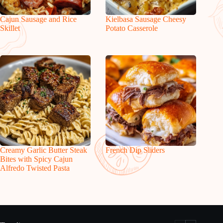
Cajun Sausage and Rice
Kielbasa Sausage Cheesy
Skillet
Potato Casserole
Creamy Garlic Butter Steak
French Dip Sliders
Bites with Spicy Cajun
Alfredo Twisted Pasta