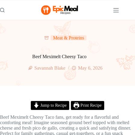
Skip
to
content
Meat & Proteins
Beef Meximelt Cheesy Taco
Savannah Blake
May 6, 2026
Jump to Recipe
Print Recipe
Beef Meximelt Cheesy Taco fans, get ready for a flavorful and
comforting meal! Imagine seasoned ground beef topped with melted
cheese and fresh pico de gallo, creating a quick and satisfying dinner.
Perfect for family gatherings, casual get-togethers, or a fun snack