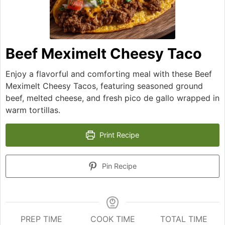
Beef Meximelt Cheesy Taco
Enjoy a flavorful and comforting meal with these Beef
Meximelt Cheesy Tacos, featuring seasoned ground
beef, melted cheese, and fresh pico de gallo wrapped in
warm tortillas.
Print Recipe
Pin Recipe
PREP TIME
COOK TIME
TOTAL TIME