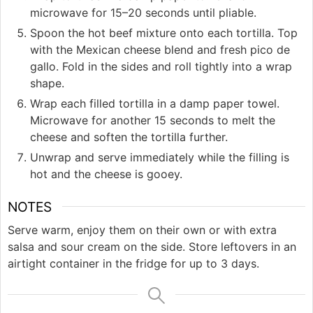
microwave for 15–20 seconds until pliable.
Spoon the hot beef mixture onto each tortilla. Top
with the Mexican cheese blend and fresh pico de
gallo. Fold in the sides and roll tightly into a wrap
shape.
Wrap each filled tortilla in a damp paper towel.
Microwave for another 15 seconds to melt the
cheese and soften the tortilla further.
Unwrap and serve immediately while the filling is
hot and the cheese is gooey.
NOTES
Serve warm, enjoy them on their own or with extra
salsa and sour cream on the side. Store leftovers in an
airtight container in the fridge for up to 3 days.