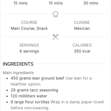
minutes
minutes
minutes
15
mins
15
mins
30
mins
COURSE
CUISINE
Main Course, Snack
Mexican
SERVINGS
CALORIES
6
servings
350
kcal
INGREDIENTS
Main Ingredients
450
grams
lean ground beef
Use lean for a
healthier option.
28
grams
taco seasoning
120
milliliters
water
6
large
flour tortillas
Wrap in a damp paper towel
before microwaving.