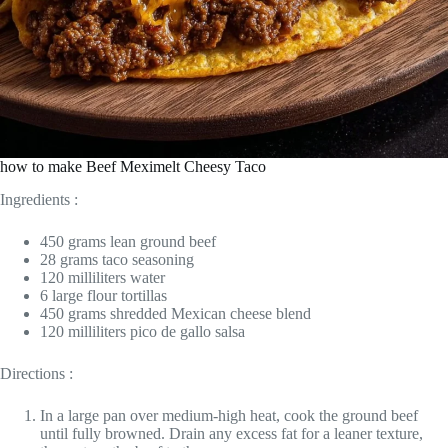
how to make Beef Meximelt Cheesy Taco
Ingredients :
450 grams lean ground beef
28 grams taco seasoning
120 milliliters water
6 large flour tortillas
450 grams shredded Mexican cheese blend
120 milliliters pico de gallo salsa
Directions :
In a large pan over medium-high heat, cook the ground beef
until fully browned. Drain any excess fat for a leaner texture,