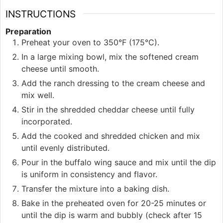
INSTRUCTIONS
Preparation
Preheat your oven to 350°F (175°C).
In a large mixing bowl, mix the softened cream
cheese until smooth.
Add the ranch dressing to the cream cheese and
mix well.
Stir in the shredded cheddar cheese until fully
incorporated.
Add the cooked and shredded chicken and mix
until evenly distributed.
Pour in the buffalo wing sauce and mix until the dip
is uniform in consistency and flavor.
Transfer the mixture into a baking dish.
Bake in the preheated oven for 20-25 minutes or
until the dip is warm and bubbly (check after 15