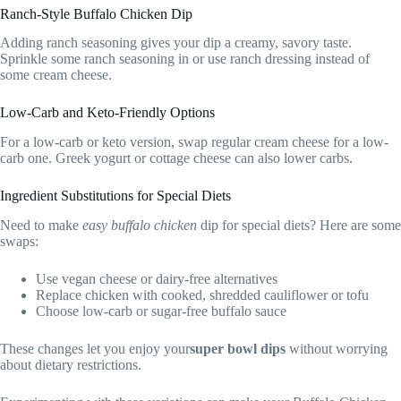
Ranch-Style Buffalo Chicken Dip
Adding ranch seasoning gives your dip a creamy, savory taste.
Sprinkle some ranch seasoning in or use ranch dressing instead of
some cream cheese.
Low-Carb and Keto-Friendly Options
For a low-carb or keto version, swap regular cream cheese for a low-
carb one. Greek yogurt or cottage cheese can also lower carbs.
Ingredient Substitutions for Special Diets
Need to make
easy buffalo chicken
dip for special diets? Here are some
swaps:
Use vegan cheese or dairy-free alternatives
Replace chicken with cooked, shredded cauliflower or tofu
Choose low-carb or sugar-free buffalo sauce
These changes let you enjoy your
super bowl dips
without worrying
about dietary restrictions.