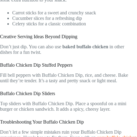
Carrot sticks for a sweet and crunchy snack
Cucumber slices for a refreshing dip
Celery sticks for a classic combination
Creative Serving Ideas Beyond Dipping
Don’t just dip. You can also use
baked buffalo chicken
in other
dishes for a fun twist.
Buffalo Chicken Dip Stuffed Peppers
Fill bell peppers with Buffalo Chicken Dip, rice, and cheese. Bake
until they’re tender. It’s a tasty and pretty snack or light meal.
Buffalo Chicken Dip Sliders
Top sliders with Buffalo Chicken Dip. Place a spoonful on a mini
burger or chicken sandwich. It adds a spicy, cheesy layer.
Troubleshooting Your Buffalo Chicken Dip
Don’t let a few simple mistakes ruin your Buffalo Chicken Dip