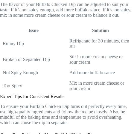
The flavor of your Buffalo Chicken Dip can be adjusted to suit your
taste. If it’s not spicy enough, add more buffalo sauce. If it’s too spicy,
mix in some more cream cheese or sour cream to balance it out.
Issue
Solution
Refrigerate for 30 minutes, then
Runny Dip
stir
Stir in more cream cheese or
Broken or Separated Dip
sour cream
Not Spicy Enough
Add more buffalo sauce
Mix in more cream cheese or
Too Spicy
sour cream
Expert Tips for Consistent Results
To ensure your Buffalo Chicken Dip turns out perfectly every time,
use high-quality ingredients and follow the recipe closely. Also, be
mindful of the baking time and temperature to avoid overheating,
which can cause the dip to separate.