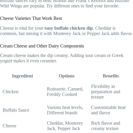
Buffalo sauces vary in heat. Brands like Frank’s RedHot and Buffalo
Wild Wings are popular. Try different ones to find your favorite.
Cheese Varieties That Work Best
Cheese is vital for your
easy buffalo chicken dip
. Cheddar is
common, but mixing it with Monterey Jack or Pepper Jack adds flavor.
Cream Cheese and Other Dairy Components
Cream cheese makes the dip creamy. Adding sour cream or Greek
yogurt makes it even creamier.
Ingredient
Options
Benefits
Flexibility in
Rotisserie, Canned,
Chicken
preparation and
Freshly Cooked
texture
Various heat levels,
Customizable heat
Buffalo Sauce
Different brands
and flavor
Cheddar, Monterey
Rich flavor and
Cheese
Jack, Pepper Jack
creamy texture