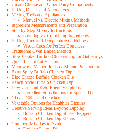
Cream Cheese and Other Dairy Components
Baking Dishes and Alternatives
Mixing Tools and Appliances
Manual vs. Electric Mixing Methods
Ingredient Measurements and Preparation
Step-by-Step Mixing Instructions
Layering vs. Combining Ingredients
Baking Time and Temperature Guidelines
Visual Cues for Perfect Doneness
Traditional Oven-Baked Method
Slow Cooker Buffalo Chicken Dip for Gatherings
Quick Instant Pot Version
Microwave Method for Last-Minute Preparation
Extra Spicy Buffalo Chicken Dip
Blue Cheese Buffalo Chicken Dip
Ranch-Style Buffalo Chicken Dip
Low-Carb and Keto-Friendly Options
Ingredient Substitutions for Special Diets
Classic Chips and Crackers
Vegetable Options for Healthier Dipping
Creative Serving Ideas Beyond Dipping
Buffalo Chicken Dip Stuffed Peppers
Buffalo Chicken Dip Sliders
Common Mistakes to Avoid
Fixing a Runny Dip