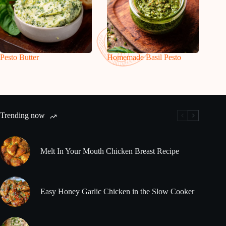
Pesto Butter
Homemade Basil Pesto
Trending now
Melt In Your Mouth Chicken Breast Recipe
Easy Honey Garlic Chicken in the Slow Cooker