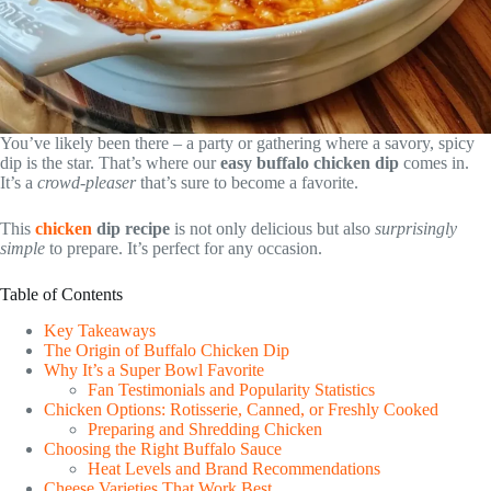
You’ve likely been there – a party or gathering where a savory, spicy
dip is the star. That’s where our
easy buffalo chicken dip
comes in.
It’s a
crowd-pleaser
that’s sure to become a favorite.
This
chicken
dip recipe
is not only delicious but also
surprisingly
simple
to prepare. It’s perfect for any occasion.
Table of Contents
Key Takeaways
The Origin of Buffalo Chicken Dip
Why It’s a Super Bowl Favorite
Fan Testimonials and Popularity Statistics
Chicken Options: Rotisserie, Canned, or Freshly Cooked
Preparing and Shredding Chicken
Choosing the Right Buffalo Sauce
Heat Levels and Brand Recommendations
Cheese Varieties That Work Best