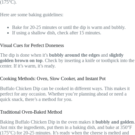
(175°C).
Here are some baking guidelines:
Bake for 20-25 minutes or until the dip is warm and bubbly.
If using a shallow dish, check after 15 minutes.
Visual Cues for Perfect Doneness
The dip is done when it’s
bubbly around the edges
and
slightly
golden brown on top
. Check by inserting a knife or toothpick into the
center. If it’s warm, it’s ready.
Cooking Methods: Oven, Slow Cooker, and Instant Pot
Buffalo Chicken Dip can be cooked in different ways. This makes it
perfect for any occasion. Whether you’re planning ahead or need a
quick snack, there’s a method for you.
Traditional Oven-Baked Method
Baking Buffalo Chicken Dip in the oven makes it
bubbly and golden
.
Just mix the ingredients, put them in a baking dish, and bake at 350°F
(175°C) for 20-25 minutes. It’s ready when the cheese is melted and