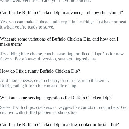
works well. Feel free to add your favorite touches.
Can I make Buffalo Chicken Dip in advance, and how do I store it?
Yes, you can make it ahead and keep it in the fridge. Just bake or heat
it when you’re ready to serve.
What are some variations of Buffalo Chicken Dip, and how can I
make them?
Try adding blue cheese, ranch seasoning, or diced jalapeños for new
flavors. For a low-carb version, swap out ingredients.
How do I fix a runny Buffalo Chicken Dip?
Add more cheese, cream cheese, or sour cream to thicken it.
Refrigerating it for a bit can also firm it up.
What are some serving suggestions for Buffalo Chicken Dip?
Serve it with chips, crackers, or veggies like carrots or cucumbers. Get
creative with stuffed peppers or sliders too.
Can I make Buffalo Chicken Dip in a slow cooker or Instant Pot?