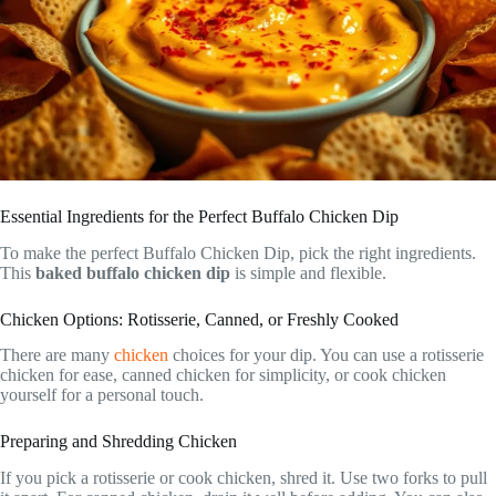
Essential Ingredients for the Perfect Buffalo Chicken Dip
To make the perfect Buffalo Chicken Dip, pick the right ingredients.
This
baked buffalo chicken dip
is simple and flexible.
Chicken Options: Rotisserie, Canned, or Freshly Cooked
There are many
chicken
choices for your dip. You can use a rotisserie
chicken for ease, canned chicken for simplicity, or cook chicken
yourself for a personal touch.
Preparing and Shredding Chicken
If you pick a rotisserie or cook chicken, shred it. Use two forks to pull