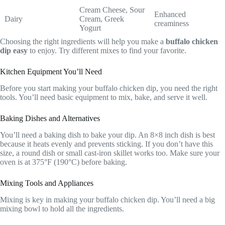
Cream Cheese, Sour
Enhanced
Dairy
Cream, Greek
creaminess
Yogurt
Choosing the right ingredients will help you make a
buffalo chicken
dip easy
to enjoy. Try different mixes to find your favorite.
Kitchen Equipment You’ll Need
Before you start making your buffalo chicken dip, you need the right
tools. You’ll need basic equipment to mix, bake, and serve it well.
Baking Dishes and Alternatives
You’ll need a baking dish to bake your dip. An 8×8 inch dish is best
because it heats evenly and prevents sticking. If you don’t have this
size, a round dish or small cast-iron skillet works too. Make sure your
oven is at 375°F (190°C) before baking.
Mixing Tools and Appliances
Mixing is key in making your buffalo chicken dip. You’ll need a big
mixing bowl to hold all the ingredients.