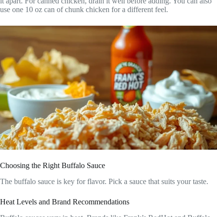
it apart. For canned chicken, drain it well before adding. You can also
use one 10 oz can of chunk chicken for a different feel.
Choosing the Right Buffalo Sauce
The buffalo sauce is key for flavor. Pick a sauce that suits your taste.
Heat Levels and Brand Recommendations