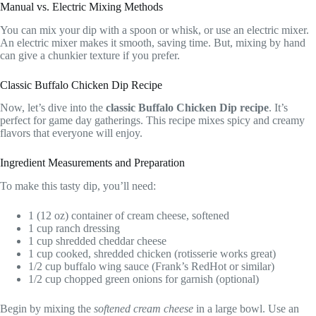
Manual vs. Electric Mixing Methods
You can mix your dip with a spoon or whisk, or use an electric mixer.
An electric mixer makes it smooth, saving time. But, mixing by hand
can give a chunkier texture if you prefer.
Classic Buffalo Chicken Dip Recipe
Now, let’s dive into the
classic Buffalo Chicken Dip recipe
. It’s
perfect for game day gatherings. This recipe mixes spicy and creamy
flavors that everyone will enjoy.
Ingredient Measurements and Preparation
To make this tasty dip, you’ll need:
1 (12 oz) container of cream cheese, softened
1 cup ranch dressing
1 cup shredded cheddar cheese
1 cup cooked, shredded chicken (rotisserie works great)
1/2 cup buffalo wing sauce (Frank’s RedHot or similar)
1/2 cup chopped green onions for garnish (optional)
Begin by mixing the
softened cream cheese
in a large bowl. Use an