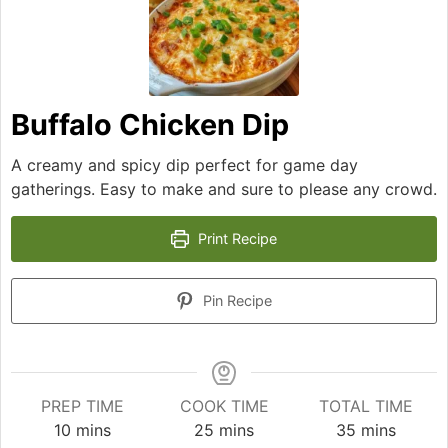
Buffalo Chicken Dip
A creamy and spicy dip perfect for game day
gatherings. Easy to make and sure to please any crowd.
Print Recipe
Pin Recipe
PREP TIME
COOK TIME
TOTAL TIME
minutes
minutes
minutes
10
mins
25
mins
35
mins