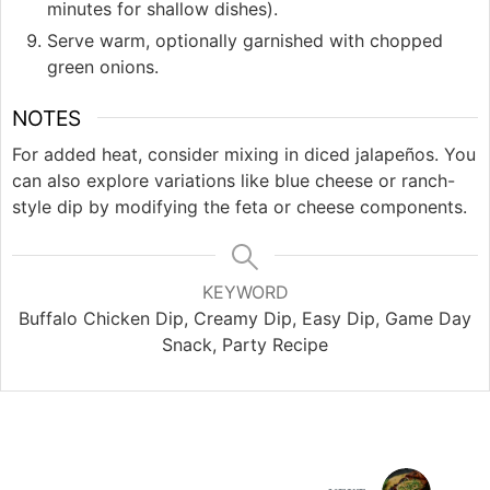
minutes for shallow dishes).
Serve warm, optionally garnished with chopped
green onions.
NOTES
For added heat, consider mixing in diced jalapeños. You
can also explore variations like blue cheese or ranch-
style dip by modifying the feta or cheese components.
KEYWORD
Buffalo Chicken Dip, Creamy Dip, Easy Dip, Game Day
Snack, Party Recipe