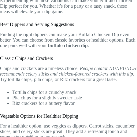
Experimenting with these variations can make your Buffalo Chicken
Dip perfect for you. Whether it’s for a party or a tasty snack, these
ideas will elevate your dip game.
Best Dippers and Serving Suggestions
Finding the right dippers can make your Buffalo Chicken Dip even
better. You can choose from classic favorites or healthier options. Each
one pairs well with your
buffalo chicken dip
.
Classic Chips and Crackers
Chips and crackers are a timeless choice.
Recipe creator NUNPUNCH
recommends celery sticks and chicken-flavored crackers with this dip.
Try tortilla chips, pita chips, or Ritz crackers for a great taste.
Tortilla chips for a crunchy snack
Pita chips for a slightly sweeter taste
Ritz crackers for a buttery flavor
Vegetable Options for Healthier Dipping
For a healthier option, use veggies as dippers. Carrot sticks, cucumber
slices, and celery sticks are great. They add a refreshing touch and
some extra nutrition to your snack.