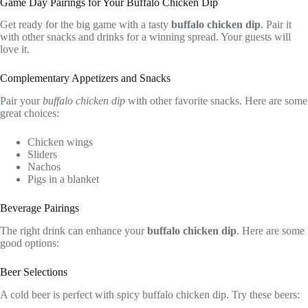
Game Day Pairings for Your Buffalo Chicken Dip
Get ready for the big game with a tasty
buffalo chicken dip
. Pair it
with other snacks and drinks for a winning spread. Your guests will
love it.
Complementary Appetizers and Snacks
Pair your
buffalo chicken dip
with other favorite snacks. Here are some
great choices:
Chicken wings
Sliders
Nachos
Pigs in a blanket
Beverage Pairings
The right drink can enhance your
buffalo chicken dip
. Here are some
good options:
Beer Selections
A cold beer is perfect with spicy buffalo chicken dip. Try these beers: