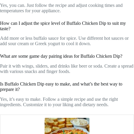
Yes, you can. Just follow the recipe and adjust cooking times and
temperatures for your appliance.
How can I adjust the spice level of Buffalo Chicken Dip to suit my
taste?
Add more or less buffalo sauce for spice. Use different hot sauces or
add sour cream or Greek yogurt to cool it down.
What are some game day pairing ideas for Buffalo Chicken Dip?
Pair it with wings, sliders, and drinks like beer or soda. Create a spread
with various snacks and finger foods.
Is Buffalo Chicken Dip easy to make, and what’s the best way to
prepare it?
Yes, it’s easy to make. Follow a simple recipe and use the right
ingredients. Customize it to your liking and dietary needs.