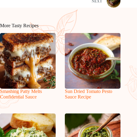
NEXT
More Tasty Recipes
Smashing Patty Melts
Sun Dried Tomato Pesto
Confidential Sauce
Sauce Recipe