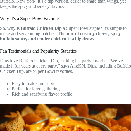
Buffalo, New York. It’s a dip version, easier to share than wings, yet
keeps the spicy and savory flavors.
Why It’s a Super Bowl Favorite
So, why is
Buffalo Chicken Dip
a Super Bowl staple? It’s simple to
make and serve in big batches.
The mix of creamy cheese, spicy
buffalo sauce, and tender chicken is a big draw.
Fan Testimonials and Popularity Statistics
Fans love Buffalo Chicken Dip, making it a party favorite. “We’ve
made it for years at every party,” says AngKN. Dips, including Buffalo
Chicken Dip, are Super Bowl favorites.
Easy to make and serve
Perfect for large gatherings
Rich and satisfying flavor profile