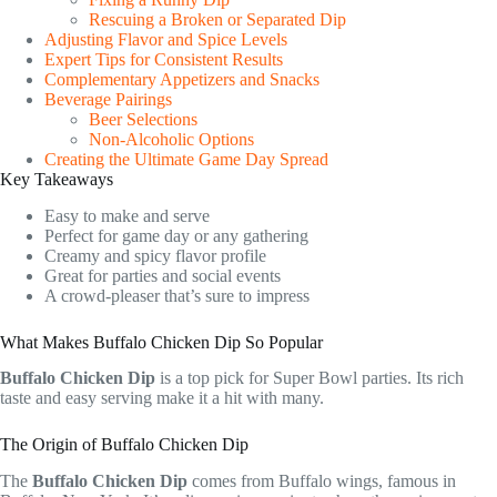
Rescuing a Broken or Separated Dip
Adjusting Flavor and Spice Levels
Expert Tips for Consistent Results
Complementary Appetizers and Snacks
Beverage Pairings
Beer Selections
Non-Alcoholic Options
Creating the Ultimate Game Day Spread
Key Takeaways
Easy to make and serve
Perfect for game day or any gathering
Creamy and spicy flavor profile
Great for parties and social events
A crowd-pleaser that’s sure to impress
What Makes Buffalo Chicken Dip So Popular
Buffalo Chicken Dip
is a top pick for Super Bowl parties. Its rich
taste and easy serving make it a hit with many.
The Origin of Buffalo Chicken Dip
The
Buffalo Chicken Dip
comes from Buffalo wings, famous in