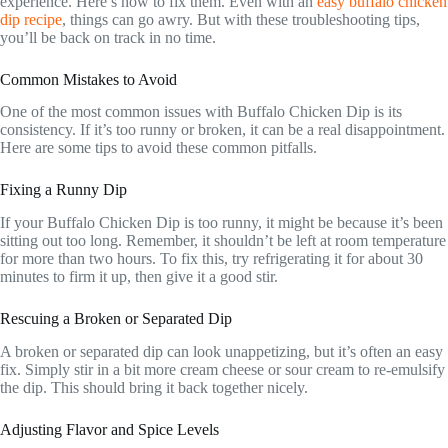
experience. Here’s how to fix them. Even with an
easy buffalo chicken
dip recipe
, things can go awry. But with these troubleshooting tips,
you’ll be back on track in no time.
Common Mistakes to Avoid
One of the most common issues with Buffalo Chicken Dip is its
consistency. If it’s too runny or broken, it can be a real disappointment.
Here are some tips to avoid these common pitfalls.
Fixing a Runny Dip
If your Buffalo Chicken Dip is too runny, it might be because it’s been
sitting out too long. Remember, it shouldn’t be left at room temperature
for more than two hours. To fix this, try refrigerating it for about 30
minutes to firm it up, then give it a good stir.
Rescuing a Broken or Separated Dip
A broken or separated dip can look unappetizing, but it’s often an easy
fix. Simply stir in a bit more cream cheese or sour cream to re-emulsify
the dip. This should bring it back together nicely.
Adjusting Flavor and Spice Levels