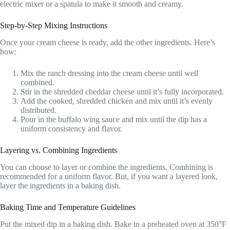
electric mixer or a spatula to make it smooth and creamy.
Step-by-Step Mixing Instructions
Once your cream cheese is ready, add the other ingredients. Here’s
how:
Mix the ranch dressing into the cream cheese until well
combined.
Stir in the shredded cheddar cheese until it’s fully incorporated.
Add the cooked, shredded chicken and mix until it’s evenly
distributed.
Pour in the buffalo wing sauce and mix until the dip has a
uniform consistency and flavor.
Layering vs. Combining Ingredients
You can choose to layer or combine the ingredients. Combining is
recommended for a uniform flavor. But, if you want a layered look,
layer the ingredients in a baking dish.
Baking Time and Temperature Guidelines
Put the mixed dip in a baking dish. Bake in a preheated oven at 350°F