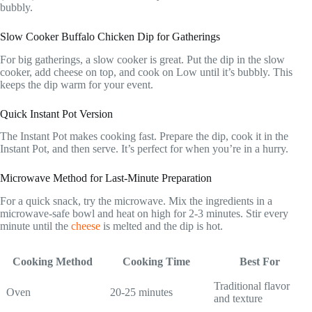
bubbly.
Slow Cooker Buffalo Chicken Dip for Gatherings
For big gatherings, a slow cooker is great. Put the dip in the slow
cooker, add cheese on top, and cook on Low until it’s bubbly. This
keeps the dip warm for your event.
Quick Instant Pot Version
The Instant Pot makes cooking fast. Prepare the dip, cook it in the
Instant Pot, and then serve. It’s perfect for when you’re in a hurry.
Microwave Method for Last-Minute Preparation
For a quick snack, try the microwave. Mix the ingredients in a
microwave-safe bowl and heat on high for 2-3 minutes. Stir every
minute until the
cheese
is melted and the dip is hot.
Cooking Method
Cooking Time
Best For
Traditional flavor
Oven
20-25 minutes
and texture