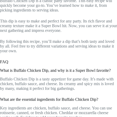
Buffalo Chicken Dip is a classic party favorite. This easy recipe will
quickly become your go-to. You’ve learned how to make it, from
picking ingredients to serving ideas.
This dip is easy to make and perfect for any party. Its rich flavor and
creamy texture make it a Super Bowl hit. Now, you can serve it at your
next gathering and impress everyone.
By following this recipe, you’ll make a dip that’s both tasty and loved
by all. Feel free to try different variations and serving ideas to make it
your own.
FAQ
What is Buffalo Chicken Dip, and why is it a Super Bowl favorite?
Buffalo Chicken Dip is a tasty appetizer for game day. It’s made with
chicken, buffalo sauce, and cheese. Its creamy and spicy mix is loved
by many, making it perfect for big gatherings.
What are the essential ingredients for Buffalo Chicken Dip?
Key ingredients are chicken, buffalo sauce, and cheese. You can use
rotisserie, canned, or fresh chicken. Cheddar or mozzarella cheese