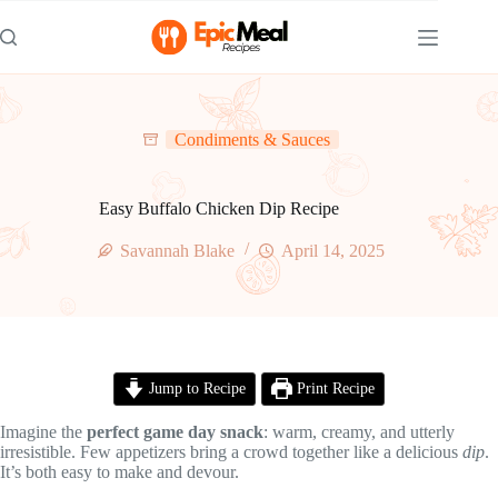
Skip
to
content
Condiments & Sauces
Easy Buffalo Chicken Dip Recipe
Savannah Blake
April 14, 2025
Jump to Recipe
Print Recipe
Imagine the
perfect game day snack
: warm, creamy, and utterly
irresistible. Few appetizers bring a crowd together like a delicious
dip
.
It’s both easy to make and devour.