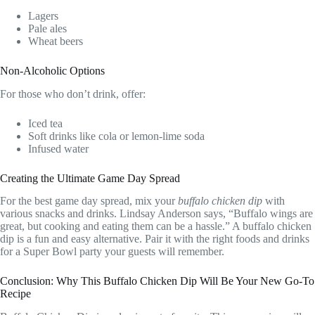
Lagers
Pale ales
Wheat beers
Non-Alcoholic Options
For those who don’t drink, offer:
Iced tea
Soft drinks like cola or lemon-lime soda
Infused water
Creating the Ultimate Game Day Spread
For the best game day spread, mix your
buffalo chicken dip
with
various snacks and drinks. Lindsay Anderson says, “Buffalo wings are
great, but cooking and eating them can be a hassle.” A buffalo chicken
dip is a fun and easy alternative. Pair it with the right foods and drinks
for a Super Bowl party your guests will remember.
Conclusion: Why This Buffalo Chicken Dip Will Be Your New Go-To
Recipe