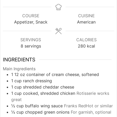
COURSE
CUISINE
Appetizer, Snack
American
SERVINGS
CALORIES
8
servings
280
kcal
INGREDIENTS
Main Ingredients
1
12 oz
container of cream cheese, softened
1
cup
ranch dressing
1
cup
shredded cheddar cheese
1
cup
cooked, shredded chicken
Rotisserie works
great
½
cup
buffalo wing sauce
Franks RedHot or similar
½
cup
chopped green onions
For garnish, optional