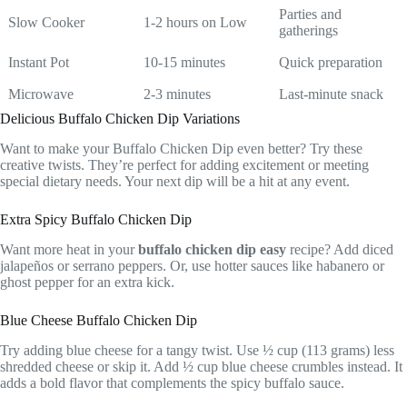
Parties and
Slow Cooker
1-2 hours on Low
gatherings
Instant Pot
10-15 minutes
Quick preparation
Microwave
2-3 minutes
Last-minute snack
Delicious Buffalo Chicken Dip Variations
Want to make your Buffalo Chicken Dip even better? Try these
creative twists. They’re perfect for adding excitement or meeting
special dietary needs. Your next dip will be a hit at any event.
Extra Spicy Buffalo Chicken Dip
Want more heat in your
buffalo chicken dip easy
recipe? Add diced
jalapeños or serrano peppers. Or, use hotter sauces like habanero or
ghost pepper for an extra kick.
Blue Cheese Buffalo Chicken Dip
Try adding blue cheese for a tangy twist. Use ½ cup (113 grams) less
shredded cheese or skip it. Add ½ cup blue cheese crumbles instead. It
adds a bold flavor that complements the spicy buffalo sauce.