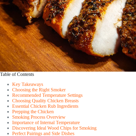
Table of Contents
Key Takeaways
Choosing the Right Smoker
Recommended Temperature Settings
Choosing Quality Chicken Breasts
Essential Chicken Rub Ingredients
Prepping the Chicken
Smoking Process Overview
Importance of Internal Temperature
Discovering Ideal Wood Chips for Smoking
Perfect Pairings and Side Dishes