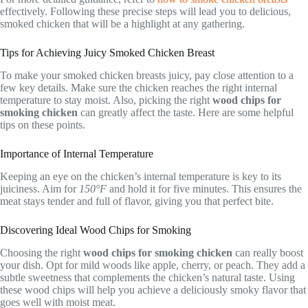
effectively. Following these precise steps will lead you to delicious,
smoked chicken that will be a highlight at any gathering.
Tips for Achieving Juicy Smoked Chicken Breast
To make your smoked chicken breasts juicy, pay close attention to a
few key details. Make sure the chicken reaches the right internal
temperature to stay moist. Also, picking the right
wood chips for
smoking chicken
can greatly affect the taste. Here are some helpful
tips on these points.
Importance of Internal Temperature
Keeping an eye on the chicken’s internal temperature is key to its
juiciness. Aim for
150°F
and hold it for five minutes. This ensures the
meat stays tender and full of flavor, giving you that perfect bite.
Discovering Ideal Wood Chips for Smoking
Choosing the right
wood chips for smoking chicken
can really boost
your dish. Opt for mild woods like apple, cherry, or peach. They add a
subtle sweetness that complements the chicken’s natural taste. Using
these wood chips will help you achieve a deliciously smoky flavor that
goes well with moist meat.