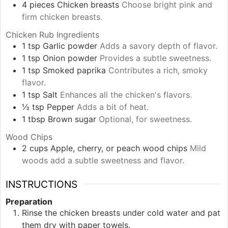
4
pieces
Chicken breasts
Choose bright pink and
firm chicken breasts.
Chicken Rub Ingredients
1
tsp
Garlic powder
Adds a savory depth of flavor.
1
tsp
Onion powder
Provides a subtle sweetness.
1
tsp
Smoked paprika
Contributes a rich, smoky
flavor.
1
tsp
Salt
Enhances all the chicken's flavors.
½
tsp
Pepper
Adds a bit of heat.
1
tbsp
Brown sugar
Optional, for sweetness.
Wood Chips
2
cups
Apple, cherry, or peach wood chips
Mild
woods add a subtle sweetness and flavor.
INSTRUCTIONS
Preparation
Rinse the chicken breasts under cold water and pat
them dry with paper towels.