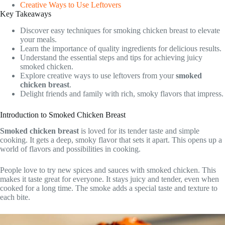
Creative Ways to Use Leftovers
Key Takeaways
Discover easy techniques for smoking chicken breast to elevate
your meals.
Learn the importance of quality ingredients for delicious results.
Understand the essential steps and tips for achieving juicy
smoked chicken.
Explore creative ways to use leftovers from your
smoked
chicken breast
.
Delight friends and family with rich, smoky flavors that impress.
Introduction to Smoked Chicken Breast
Smoked chicken breast
is loved for its tender taste and simple
cooking. It gets a deep, smoky flavor that sets it apart. This opens up a
world of flavors and possibilities in cooking.
People love to try new spices and sauces with smoked chicken. This
makes it taste great for everyone. It stays juicy and tender, even when
cooked for a long time. The smoke adds a special taste and texture to
each bite.