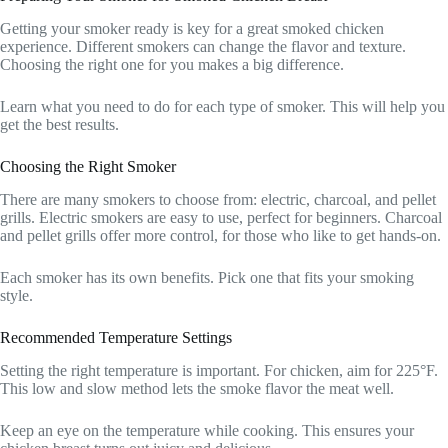
Getting your smoker ready is key for a great smoked chicken
experience. Different smokers can change the flavor and texture.
Choosing the right one for you makes a big difference.
Learn what you need to do for each type of smoker. This will help you
get the best results.
Choosing the Right Smoker
There are many smokers to choose from: electric, charcoal, and pellet
grills. Electric smokers are easy to use, perfect for beginners. Charcoal
and pellet grills offer more control, for those who like to get hands-on.
Each smoker has its own benefits. Pick one that fits your smoking
style.
Recommended Temperature Settings
Setting the right temperature is important. For chicken, aim for 225°F.
This low and slow method lets the smoke flavor the meat well.
Keep an eye on the temperature while cooking. This ensures your