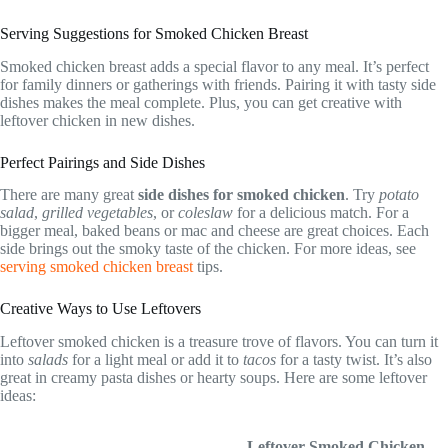
Serving Suggestions for Smoked Chicken Breast
Smoked chicken breast adds a special flavor to any meal. It’s perfect
for family dinners or gatherings with friends. Pairing it with tasty side
dishes makes the meal complete. Plus, you can get creative with
leftover chicken in new dishes.
Perfect Pairings and Side Dishes
There are many great
side dishes for smoked chicken
. Try
potato
salad
,
grilled vegetables
, or
coleslaw
for a delicious match. For a
bigger meal, baked beans or mac and cheese are great choices. Each
side brings out the smoky taste of the chicken. For more ideas, see
serving smoked chicken breast
tips.
Creative Ways to Use Leftovers
Leftover smoked chicken is a treasure trove of flavors. You can turn it
into
salads
for a light meal or add it to
tacos
for a tasty twist. It’s also
great in creamy pasta dishes or hearty soups. Here are some leftover
ideas:
Leftover Smoked Chicken