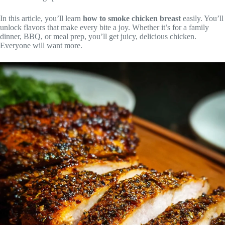
In this article, you’ll learn
how to smoke chicken breast
easily. You’ll
unlock flavors that make every bite a joy. Whether it’s for a family
dinner, BBQ, or meal prep, you’ll get juicy, delicious chicken.
Everyone will want more.