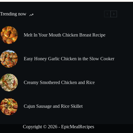
Trending now
Melt In Your Mouth Chicken Breast Recipe
Easy Honey Garlic Chicken in the Slow Cooker
Creamy Smothered Chicken and Rice
Cajun Sausage and Rice Skillet
Copyright © 2026 - EpicMealRecipes