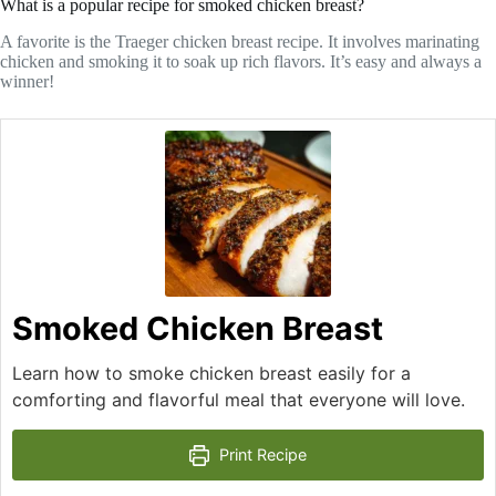
What is a popular recipe for smoked chicken breast?
A favorite is the Traeger chicken breast recipe. It involves marinating
chicken and smoking it to soak up rich flavors. It’s easy and always a
winner!
Smoked Chicken Breast
Learn how to smoke chicken breast easily for a
comforting and flavorful meal that everyone will love.
Print Recipe