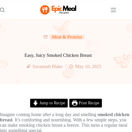
Skip
to
content
Meat & Proteins
Easy, Juicy Smoked Chicken Breast
Savannah Blake
May 10, 2025
Jump to Recipe
Print Recipe
Imagine coming home after a long day and smelling
smoked chicken
breast
. It’s comforting and nourishing. With a few simple steps, you
can make smoking chicken breast a breeze. This turns a regular meal
into something special.