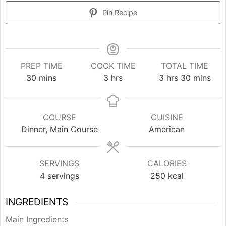
Pin Recipe
PREP TIME
COOK TIME
TOTAL TIME
minutes
hours
hours
minutes
30
mins
3
hrs
3
hrs
30
mins
COURSE
CUISINE
Dinner, Main Course
American
SERVINGS
CALORIES
4
servings
250
kcal
INGREDIENTS
Main Ingredients