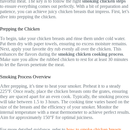
flavorful meat. The key is to follow the right
smoking chicken steps
to ensure everything comes out perfectly. With a bit of preparation and
patience, you can achieve juicy chicken breasts that impress. First, let’s
dive into prepping the chicken.
Prepping the Chicken
To begin, take your chicken breasts and rinse them under cold water.
Pat them dry with paper towels, ensuring no excess moisture remains.
Next, apply your favorite dry rub evenly all over the chicken. This
enhances the flavors during the
smoking chicken cooking process
.
Make sure you allow the rubbed chicken to rest for at least 30 minutes
to let the flavors penetrate the meat.
Smoking Process Overview
After prepping, it’s time to heat your smoker. Preheat it to a steady
225°F. Once ready, place the chicken breasts onto the grates, ensuring
they are spaced apart for an even cook. Typically, the smoking process
will take between 1.5 to 3 hours. The cooking time varies based on the
size of the breasts and the efficiency of your smoker. Monitor the
internal temperature with a meat thermometer to achieve perfect results.
Aim for approximately 150°F for optimal juiciness.
For more detailed guidance, refer to
how to smoke chicken breasts