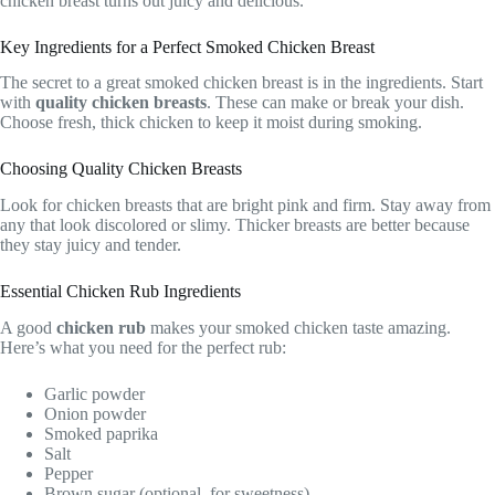
chicken breast turns out juicy and delicious.
Key Ingredients for a Perfect Smoked Chicken Breast
The secret to a great smoked chicken breast is in the ingredients. Start
with
quality chicken breasts
. These can make or break your dish.
Choose fresh, thick chicken to keep it moist during smoking.
Choosing Quality Chicken Breasts
Look for chicken breasts that are bright pink and firm. Stay away from
any that look discolored or slimy. Thicker breasts are better because
they stay juicy and tender.
Essential Chicken Rub Ingredients
A good
chicken rub
makes your smoked chicken taste amazing.
Here’s what you need for the perfect rub:
Garlic powder
Onion powder
Smoked paprika
Salt
Pepper
Brown sugar (optional, for sweetness)