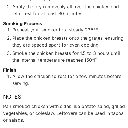
Apply the dry rub evenly all over the chicken and
let it rest for at least 30 minutes.
Smoking Process
Preheat your smoker to a steady 225°F.
Place the chicken breasts onto the grates, ensuring
they are spaced apart for even cooking.
Smoke the chicken breasts for 1.5 to 3 hours until
the internal temperature reaches 150°F.
Finish
Allow the chicken to rest for a few minutes before
serving.
NOTES
Pair smoked chicken with sides like potato salad, grilled
vegetables, or coleslaw. Leftovers can be used in tacos
or salads.