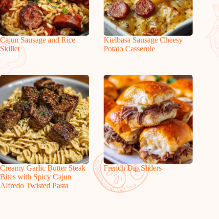
Cajun Sausage and Rice
Kielbasa Sausage Cheesy
Skillet
Potato Casserole
Creamy Garlic Butter Steak
French Dip Sliders
Bites with Spicy Cajun
Alfredo Twisted Pasta