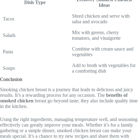
Dish Type
Ideas
Shred chicken and serve with
Tacos
salsa and avocado
Mix with greens, cherry
Salads
tomatoes, and vinaigrette
Combine with cream sauce and
Pasta
vegetables
Add to broth with vegetables for
Soups
a comforting dish
Conclusion
Smoking chicken breast is a journey that leads to delicious and juicy
results. It’s a rewarding process for any occasion. The
benefits of
smoked chicken
breast go beyond taste; they also include quality time
in the kitchen.
Using the right ingredients, managing temperature well, and seasoning
effectively can greatly improve your meals. Whether it’s for a family
gathering or a simple dinner, smoked chicken breast can make your
meals special. It’s a chance to try new recipes and share them with