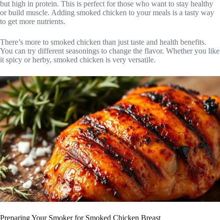
but high in protein. This is perfect for those who want to stay healthy
or build muscle. Adding smoked chicken to your meals is a tasty way
to get more nutrients.
There’s more to smoked chicken than just taste and health benefits.
You can try different seasonings to change the flavor. Whether you like
it spicy or herby, smoked chicken is very versatile.
Preparing Your Smoker for Smoked Chicken Breast