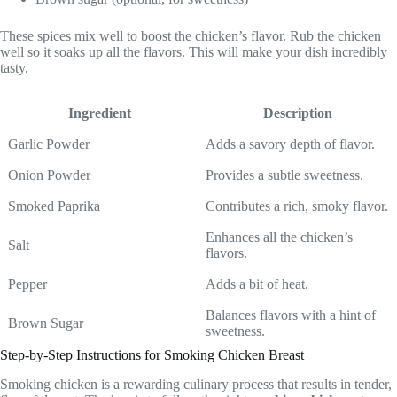
These spices mix well to boost the chicken’s flavor. Rub the chicken
well so it soaks up all the flavors. This will make your dish incredibly
tasty.
Ingredient
Description
Garlic Powder
Adds a savory depth of flavor.
Onion Powder
Provides a subtle sweetness.
Smoked Paprika
Contributes a rich, smoky flavor.
Enhances all the chicken’s
Salt
flavors.
Pepper
Adds a bit of heat.
Balances flavors with a hint of
Brown Sugar
sweetness.
Step-by-Step Instructions for Smoking Chicken Breast
Smoking chicken is a rewarding culinary process that results in tender,