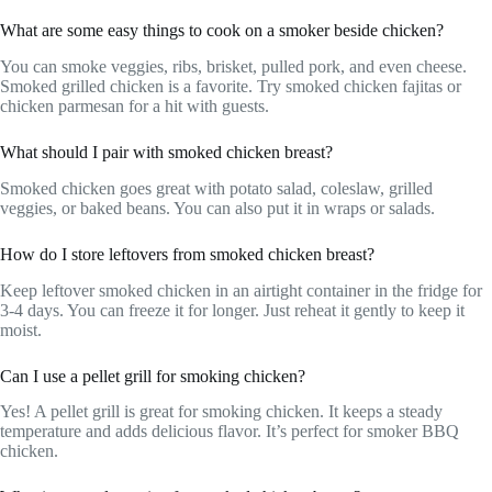
What are some easy things to cook on a smoker beside chicken?
You can smoke veggies, ribs, brisket, pulled pork, and even cheese.
Smoked grilled chicken is a favorite. Try smoked chicken fajitas or
chicken parmesan for a hit with guests.
What should I pair with smoked chicken breast?
Smoked chicken goes great with potato salad, coleslaw, grilled
veggies, or baked beans. You can also put it in wraps or salads.
How do I store leftovers from smoked chicken breast?
Keep leftover smoked chicken in an airtight container in the fridge for
3-4 days. You can freeze it for longer. Just reheat it gently to keep it
moist.
Can I use a pellet grill for smoking chicken?
Yes! A pellet grill is great for smoking chicken. It keeps a steady
temperature and adds delicious flavor. It’s perfect for smoker BBQ
chicken.