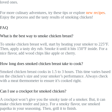
loved ones.
For more culinary adventures, try these tips or explore
new recipes
.
Enjoy the process and the tasty results of smoking chicken!
FAQ
What is the best way to smoke chicken breast?
To smoke chicken breast well, start by heating your smoker to 225°F.
Then, apply a tasty dry rub. Smoke it until it hits 150°F inside. For a
nice flavor, add wood chips like apple or cherry.
How long does smoked chicken breast take to cook?
Smoked chicken breast cooks in 1.5 to 3 hours. This time varies based
on the chicken’s size and your smoker’s performance. Always check
with a meat thermometer to ensure it’s cooked right.
Can I use a crockpot for smoked chicken?
A crockpot won’t give you the smoky taste of a smoker. But, it can
make chicken tender and juicy. For a smoky flavor, use smoked
paprika in your seasoning. Then, grill it to finish.