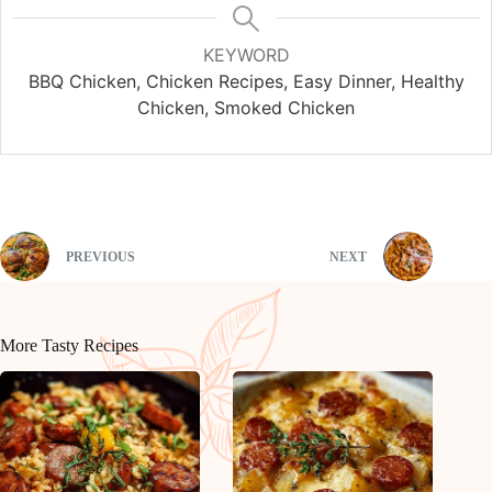
KEYWORD
BBQ Chicken, Chicken Recipes, Easy Dinner, Healthy
Chicken, Smoked Chicken
PREVIOUS
NEXT
More Tasty Recipes