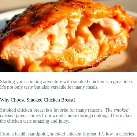
Starting your cooking adventure with smoked chicken is a great idea.
It’s not only tasty but also versatile for many meals.
Why Choose Smoked Chicken Breast?
Smoked chicken breast is a favorite for many reasons. The
smoked
chicken flavor
comes from wood smoke during cooking. This makes
the chicken taste amazing and juicy.
From a health standpoint, smoked chicken is great. It’s low in calories