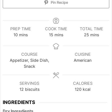
Pin Recipe
PREP TIME
COOK TIME
TOTAL TIME
minutes
minutes
minutes
10
mins
15
mins
25
mins
COURSE
CUISINE
Appetizer, Side Dish,
American
Snack
SERVINGS
CALORIES
12
biscuits
120
kcal
INGREDIENTS
Dry Ingredients