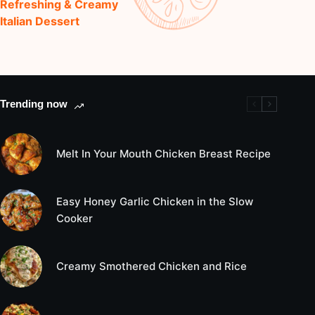
Refreshing & Creamy
Italian Dessert
Trending now
Melt In Your Mouth Chicken Breast Recipe
Easy Honey Garlic Chicken in the Slow
Cooker
Creamy Smothered Chicken and Rice