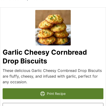
Garlic Cheesy Cornbread
Drop Biscuits
These delicious Garlic Cheesy Cornbread Drop Biscuits
are fluffy, cheesy, and infused with garlic, perfect for
any occasion.
Print Recipe