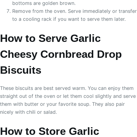
bottoms are golden brown.
Remove from the oven. Serve immediately or transfer
to a cooling rack if you want to serve them later.
How to Serve Garlic
Cheesy Cornbread Drop
Biscuits
These biscuits are best served warm. You can enjoy them
straight out of the oven or let them cool slightly and serve
them with butter or your favorite soup. They also pair
nicely with chili or salad.
How to Store Garlic