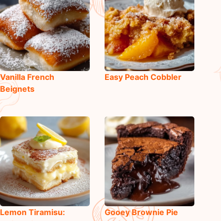
Vanilla French
Easy Peach Cobbler
Beignets
Lemon Tiramisu:
Gooey Brownie Pie