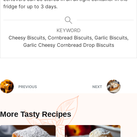
fridge for up to 3 days.
KEYWORD
Cheesy Biscuits, Cornbread Biscuits, Garlic Biscuits,
Garlic Cheesy Cornbread Drop Biscuits
PREVIOUS
NEXT
More Tasty Recipes