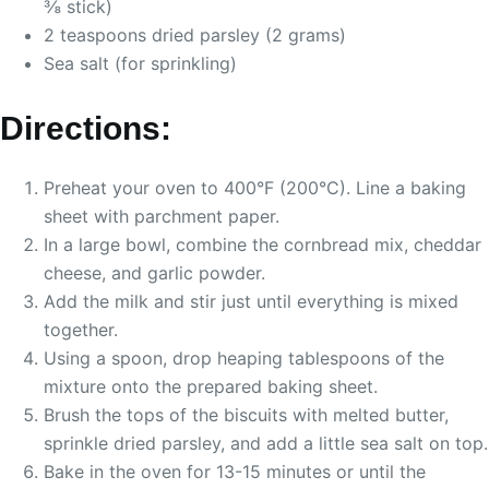
⅜ stick)
2 teaspoons dried parsley (2 grams)
Sea salt (for sprinkling)
Directions:
Preheat your oven to 400°F (200°C). Line a baking
sheet with parchment paper.
In a large bowl, combine the cornbread mix, cheddar
cheese, and garlic powder.
Add the milk and stir just until everything is mixed
together.
Using a spoon, drop heaping tablespoons of the
mixture onto the prepared baking sheet.
Brush the tops of the biscuits with melted butter,
sprinkle dried parsley, and add a little sea salt on top.
Bake in the oven for 13-15 minutes or until the