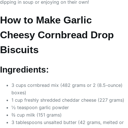
dipping in soup or enjoying on their own!
How to Make Garlic
Cheesy Cornbread Drop
Biscuits
Ingredients:
3 cups cornbread mix (482 grams or 2 (8.5-ounce)
boxes)
1 cup freshly shredded cheddar cheese (227 grams)
½ teaspoon garlic powder
⅔ cup milk (151 grams)
3 tablespoons unsalted butter (42 grams, melted or