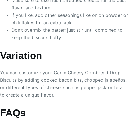
Make sure to use fresh shredded cheese for the best
flavor and texture.
If you like, add other seasonings like onion powder or
chili flakes for an extra kick.
Don’t overmix the batter; just stir until combined to
keep the biscuits fluffy.
Variation
You can customize your Garlic Cheesy Cornbread Drop
Biscuits by adding cooked bacon bits, chopped jalapeños,
or different types of cheese, such as pepper jack or feta,
to create a unique flavor.
FAQs