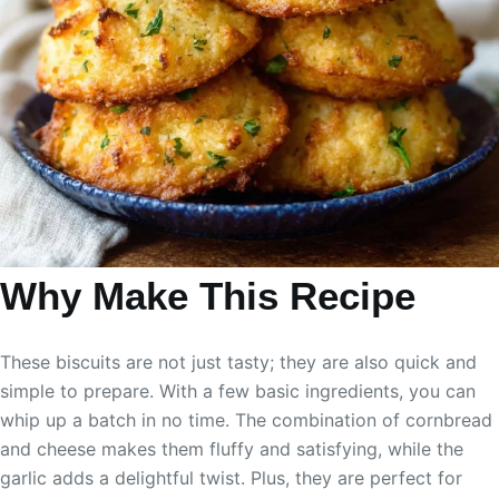
Why Make This Recipe
These biscuits are not just tasty; they are also quick and
simple to prepare. With a few basic ingredients, you can
whip up a batch in no time. The combination of cornbread
and cheese makes them fluffy and satisfying, while the
garlic adds a delightful twist. Plus, they are perfect for