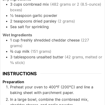
3
cups
cornbread mix
(482 grams or 2 (8.5-ounce)
boxes)
½
teaspoon
garlic powder
2
teaspoons
dried parsley
(2 grams)
Sea salt
for sprinkling
Wet Ingredients
1
cup
freshly shredded cheddar cheese
(227
grams)
⅔
cup
milk
(151 grams)
3
tablespoons
unsalted butter
(42 grams, melted or
⅜ stick)
INSTRUCTIONS
Preparation
Preheat your oven to 400°F (200°C) and line a
baking sheet with parchment paper.
In a large bowl, combine the cornbread mix,
cheddar cheese, and garlic powder.