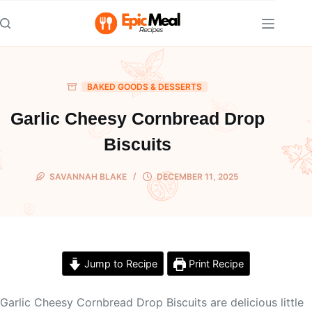
Skip
to
content
BAKED GOODS & DESSERTS
Garlic Cheesy Cornbread Drop
Biscuits
SAVANNAH BLAKE
DECEMBER 11, 2025
Jump to Recipe
Print Recipe
Garlic Cheesy Cornbread Drop Biscuits are delicious little