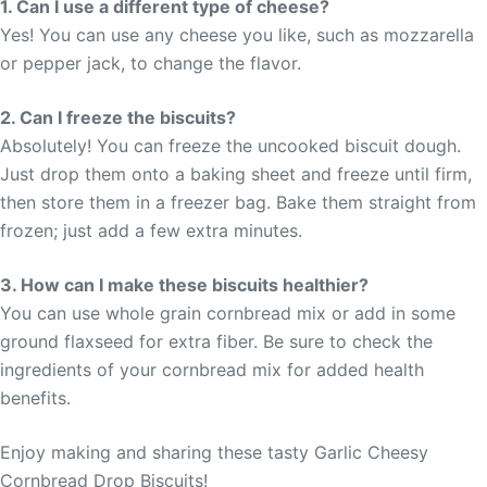
1. Can I use a different type of cheese?
Yes! You can use any cheese you like, such as mozzarella
or pepper jack, to change the flavor.
2. Can I freeze the biscuits?
Absolutely! You can freeze the uncooked biscuit dough.
Just drop them onto a baking sheet and freeze until firm,
then store them in a freezer bag. Bake them straight from
frozen; just add a few extra minutes.
3. How can I make these biscuits healthier?
You can use whole grain cornbread mix or add in some
ground flaxseed for extra fiber. Be sure to check the
ingredients of your cornbread mix for added health
benefits.
Enjoy making and sharing these tasty Garlic Cheesy
Cornbread Drop Biscuits!