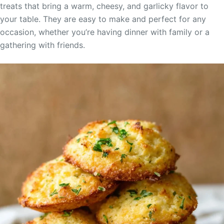
treats that bring a warm, cheesy, and garlicky flavor to
your table. They are easy to make and perfect for any
occasion, whether you’re having dinner with family or a
gathering with friends.