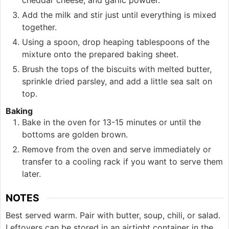
Add the milk and stir just until everything is mixed
together.
Using a spoon, drop heaping tablespoons of the
mixture onto the prepared baking sheet.
Brush the tops of the biscuits with melted butter,
sprinkle dried parsley, and add a little sea salt on
top.
Baking
Bake in the oven for 13-15 minutes or until the
bottoms are golden brown.
Remove from the oven and serve immediately or
transfer to a cooling rack if you want to serve them
later.
NOTES
Best served warm. Pair with butter, soup, chili, or salad.
Leftovers can be stored in an airtight container in the