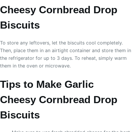
Cheesy Cornbread Drop
Biscuits
To store any leftovers, let the biscuits cool completely.
Then, place them in an airtight container and store them in
the refrigerator for up to 3 days. To reheat, simply warm
them in the oven or microwave.
Tips to Make Garlic
Cheesy Cornbread Drop
Biscuits