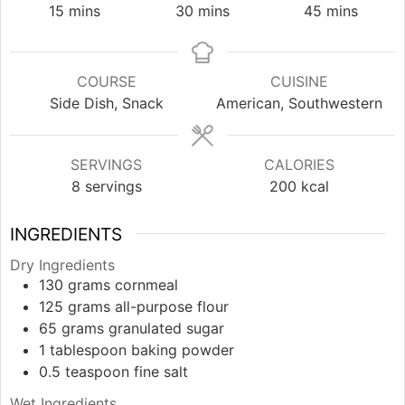
minutes
minutes
minutes
15
mins
30
mins
45
mins
COURSE
CUISINE
Side Dish, Snack
American, Southwestern
SERVINGS
CALORIES
8
servings
200
kcal
INGREDIENTS
Dry Ingredients
130
grams
cornmeal
125
grams
all-purpose flour
65
grams
granulated sugar
1
tablespoon
baking powder
0.5
teaspoon
fine salt
Wet Ingredients