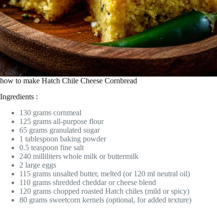
how to make Hatch Chile Cheese Cornbread
Ingredients :
130 grams cornmeal
125 grams all-purpose flour
65 grams granulated sugar
1 tablespoon baking powder
0.5 teaspoon fine salt
240 milliliters whole milk or buttermilk
2 large eggs
115 grams unsalted butter, melted (or 120 ml neutral oil)
110 grams shredded cheddar or cheese blend
120 grams chopped roasted Hatch chiles (mild or spicy)
80 grams sweetcorn kernels (optional, for added texture)