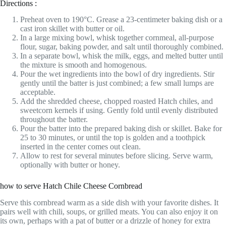
Directions :
Preheat oven to 190°C. Grease a 23-centimeter baking dish or a
cast iron skillet with butter or oil.
In a large mixing bowl, whisk together cornmeal, all-purpose
flour, sugar, baking powder, and salt until thoroughly combined.
In a separate bowl, whisk the milk, eggs, and melted butter until
the mixture is smooth and homogenous.
Pour the wet ingredients into the bowl of dry ingredients. Stir
gently until the batter is just combined; a few small lumps are
acceptable.
Add the shredded cheese, chopped roasted Hatch chiles, and
sweetcorn kernels if using. Gently fold until evenly distributed
throughout the batter.
Pour the batter into the prepared baking dish or skillet. Bake for
25 to 30 minutes, or until the top is golden and a toothpick
inserted in the center comes out clean.
Allow to rest for several minutes before slicing. Serve warm,
optionally with butter or honey.
how to serve Hatch Chile Cheese Cornbread
Serve this cornbread warm as a side dish with your favorite dishes. It
pairs well with chili, soups, or grilled meats. You can also enjoy it on
its own, perhaps with a pat of butter or a drizzle of honey for extra