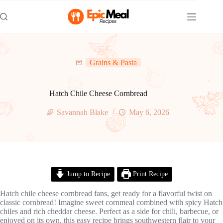
Skip
to
content
Grains & Pasta
Hatch Chile Cheese Cornbread
Savannah Blake
May 6, 2026
Jump to Recipe
Print Recipe
Hatch chile cheese cornbread fans, get ready for a flavorful twist on
classic cornbread! Imagine sweet cornmeal combined with spicy Hatch
chiles and rich cheddar cheese. Perfect as a side for chili, barbecue, or
enjoyed on its own, this easy recipe brings southwestern flair to your