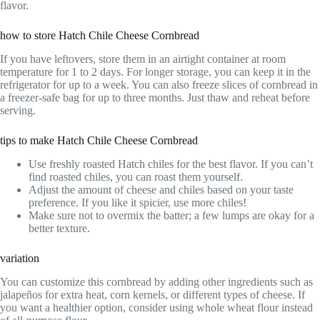
flavor.
how to store Hatch Chile Cheese Cornbread
If you have leftovers, store them in an airtight container at room
temperature for 1 to 2 days. For longer storage, you can keep it in the
refrigerator for up to a week. You can also freeze slices of cornbread in
a freezer-safe bag for up to three months. Just thaw and reheat before
serving.
tips to make Hatch Chile Cheese Cornbread
Use freshly roasted Hatch chiles for the best flavor. If you can’t
find roasted chiles, you can roast them yourself.
Adjust the amount of cheese and chiles based on your taste
preference. If you like it spicier, use more chiles!
Make sure not to overmix the batter; a few lumps are okay for a
better texture.
variation
You can customize this cornbread by adding other ingredients such as
jalapeños for extra heat, corn kernels, or different types of cheese. If
you want a healthier option, consider using whole wheat flour instead