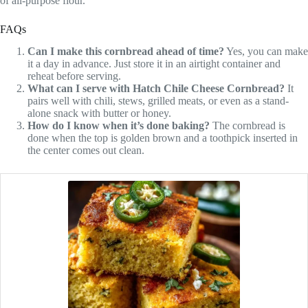
of all-purpose flour.
FAQs
Can I make this cornbread ahead of time?
Yes, you can make
it a day in advance. Just store it in an airtight container and
reheat before serving.
What can I serve with Hatch Chile Cheese Cornbread?
It
pairs well with chili, stews, grilled meats, or even as a stand-
alone snack with butter or honey.
How do I know when it’s done baking?
The cornbread is
done when the top is golden brown and a toothpick inserted in
the center comes out clean.