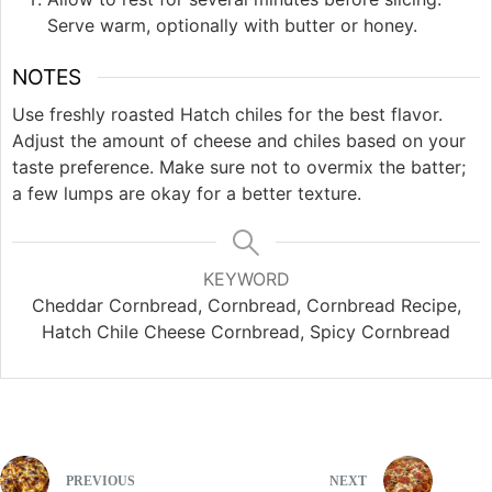
Serve warm, optionally with butter or honey.
NOTES
Use freshly roasted Hatch chiles for the best flavor.
Adjust the amount of cheese and chiles based on your
taste preference. Make sure not to overmix the batter;
a few lumps are okay for a better texture.
KEYWORD
Cheddar Cornbread, Cornbread, Cornbread Recipe,
Hatch Chile Cheese Cornbread, Spicy Cornbread
PREVIOUS
NEXT