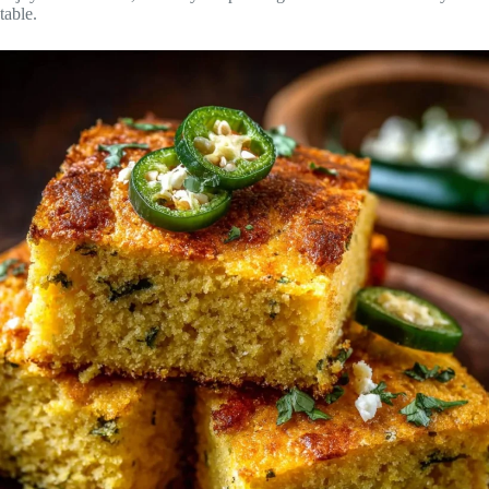
table.