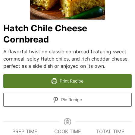
Hatch Chile Cheese
Cornbread
A flavorful twist on classic cornbread featuring sweet
cornmeal, spicy Hatch chiles, and rich cheddar cheese,
perfect as a side dish or enjoyed on its own.
Print Recipe
Pin Recipe
PREP TIME
COOK TIME
TOTAL TIME