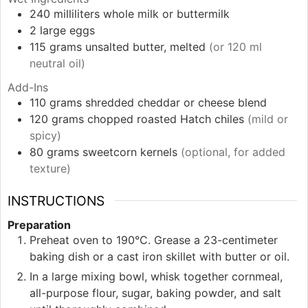
240
milliliters
whole milk or buttermilk
2
large
eggs
115
grams
unsalted butter, melted
(or 120 ml
neutral oil)
Add-Ins
110
grams
shredded cheddar or cheese blend
120
grams
chopped roasted Hatch chiles
(mild or
spicy)
80
grams
sweetcorn kernels
(optional, for added
texture)
INSTRUCTIONS
Preparation
Preheat oven to 190°C. Grease a 23-centimeter
baking dish or a cast iron skillet with butter or oil.
In a large mixing bowl, whisk together cornmeal,
all-purpose flour, sugar, baking powder, and salt