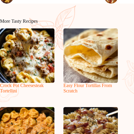
More Tasty Recipes
Crock Pot Cheesesteak
Easy Flour Tortillas From
Tortellini
Scratch