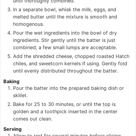
until thoroughly combined.
In a separate bowl, whisk the milk, eggs, and
melted butter until the mixture is smooth and
homogenous.
Pour the wet ingredients into the bowl of dry
ingredients. Stir gently until the batter is just
combined; a few small lumps are acceptable.
Add the shredded cheese, chopped roasted Hatch
chiles, and sweetcorn kernels if using. Gently fold
until evenly distributed throughout the batter.
Baking
Pour the batter into the prepared baking dish or
skillet.
Bake for 25 to 30 minutes, or until the top is
golden and a toothpick inserted in the center
comes out clean.
Serving
Allow to rest for several minutes before slicing.