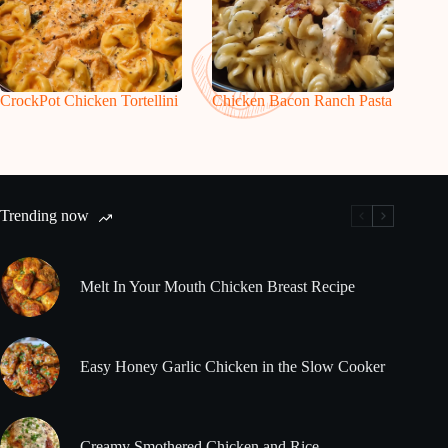
CrockPot Chicken Tortellini
Chicken Bacon Ranch Pasta
Trending now
Melt In Your Mouth Chicken Breast Recipe
Easy Honey Garlic Chicken in the Slow Cooker
Creamy Smothered Chicken and Rice