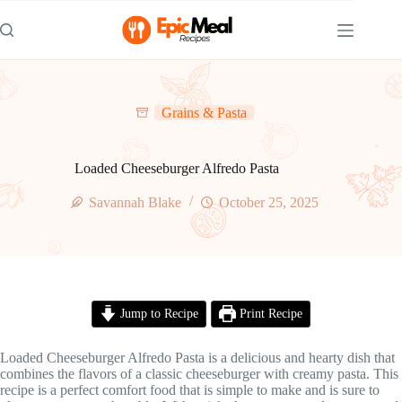
Skip
to
content
Grains & Pasta
Loaded Cheeseburger Alfredo Pasta
Savannah Blake
October 25, 2025
Jump to Recipe
Print Recipe
Loaded Cheeseburger Alfredo Pasta is a delicious and hearty dish that
combines the flavors of a classic cheeseburger with creamy pasta. This
recipe is a perfect comfort food that is simple to make and is sure to