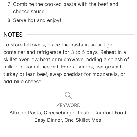
Combine the cooked pasta with the beef and
cheese sauce.
Serve hot and enjoy!
NOTES
To store leftovers, place the pasta in an airtight
container and refrigerate for 3 to 5 days. Reheat in a
skillet over low heat or microwave, adding a splash of
milk or cream if needed. For variations, use ground
turkey or lean beef, swap cheddar for mozzarella, or
add blue cheese.
KEYWORD
Alfredo Pasta, Cheeseburger Pasta, Comfort Food,
Easy Dinner, One-Skillet Meal