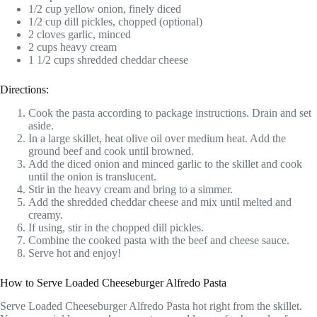
1/2 cup yellow onion, finely diced
1/2 cup dill pickles, chopped (optional)
2 cloves garlic, minced
2 cups heavy cream
1 1/2 cups shredded cheddar cheese
Directions:
Cook the pasta according to package instructions. Drain and set
aside.
In a large skillet, heat olive oil over medium heat. Add the
ground beef and cook until browned.
Add the diced onion and minced garlic to the skillet and cook
until the onion is translucent.
Stir in the heavy cream and bring to a simmer.
Add the shredded cheddar cheese and mix until melted and
creamy.
If using, stir in the chopped dill pickles.
Combine the cooked pasta with the beef and cheese sauce.
Serve hot and enjoy!
How to Serve Loaded Cheeseburger Alfredo Pasta
Serve Loaded Cheeseburger Alfredo Pasta hot right from the skillet.