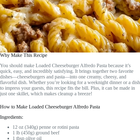
Why Make This Recipe
You should make Loaded Cheeseburger Alfredo Pasta because it’s
quick, easy, and incredibly satisfying. It brings together two favorite
dishes—cheeseburgers and pasta—into one creamy, cheesy, and
flavorful dish. Whether you’re looking for a weeknight dinner or a dish
to impress your guests, this recipe fits the bill. Plus, it can be made in
just one skillet, which makes cleanup a breeze!
How to Make Loaded Cheeseburger Alfredo Pasta
Ingredients:
12 oz (340g) penne or rotini pasta
1 lb (450g) ground beef
1 tbsp olive oil