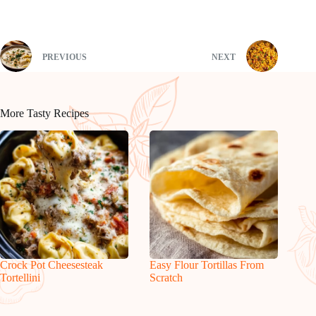
PREVIOUS
NEXT
More Tasty Recipes
Crock Pot Cheesesteak
Easy Flour Tortillas From
Tortellini
Scratch