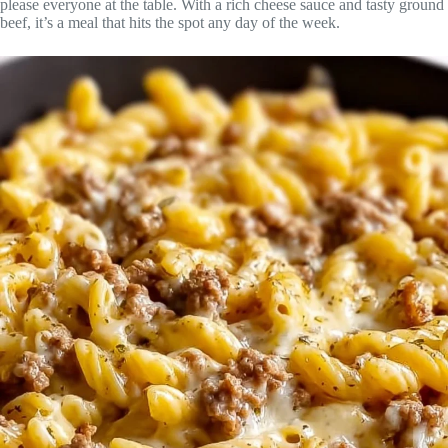
please everyone at the table. With a rich cheese sauce and tasty ground
beef, it’s a meal that hits the spot any day of the week.