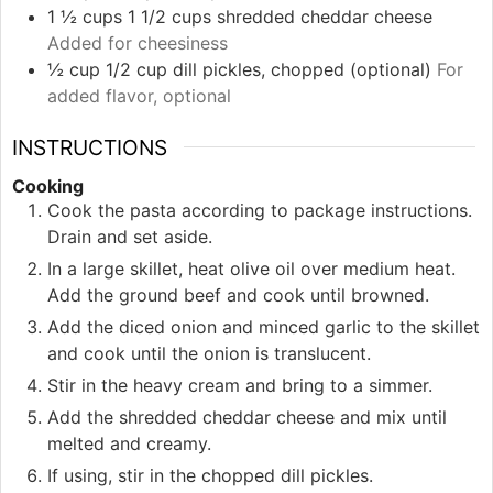
1 ½
cups
1 1/2 cups shredded cheddar cheese
Added for cheesiness
½
cup
1/2 cup dill pickles, chopped (optional)
For
added flavor, optional
INSTRUCTIONS
Cooking
Cook the pasta according to package instructions.
Drain and set aside.
In a large skillet, heat olive oil over medium heat.
Add the ground beef and cook until browned.
Add the diced onion and minced garlic to the skillet
and cook until the onion is translucent.
Stir in the heavy cream and bring to a simmer.
Add the shredded cheddar cheese and mix until
melted and creamy.
If using, stir in the chopped dill pickles.