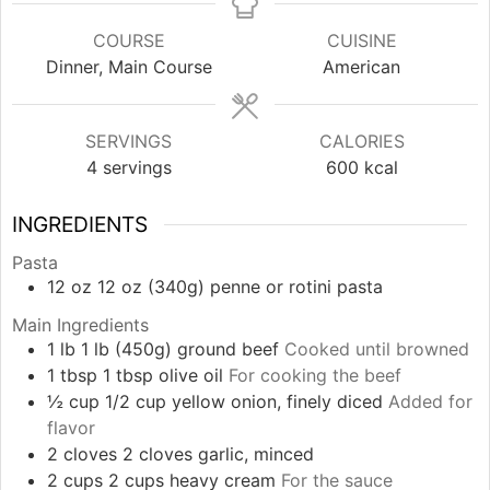
COURSE
CUISINE
Dinner, Main Course
American
SERVINGS
CALORIES
4
servings
600
kcal
INGREDIENTS
Pasta
12
oz
12 oz (340g) penne or rotini pasta
Main Ingredients
1
lb
1 lb (450g) ground beef
Cooked until browned
1
tbsp
1 tbsp olive oil
For cooking the beef
½
cup
1/2 cup yellow onion, finely diced
Added for
flavor
2
cloves
2 cloves garlic, minced
2
cups
2 cups heavy cream
For the sauce