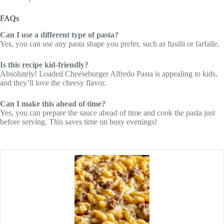
FAQs
Can I use a different type of pasta?
Yes, you can use any pasta shape you prefer, such as fusilli or farfalle.
Is this recipe kid-friendly?
Absolutely! Loaded Cheeseburger Alfredo Pasta is appealing to kids,
and they’ll love the cheesy flavor.
Can I make this ahead of time?
Yes, you can prepare the sauce ahead of time and cook the pasta just
before serving. This saves time on busy evenings!