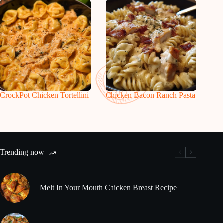
CrockPot Chicken Tortellini
Chicken Bacon Ranch Pasta
Trending now
Melt In Your Mouth Chicken Breast Recipe