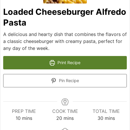
Loaded Cheeseburger Alfredo
Pasta
A delicious and hearty dish that combines the flavors of
a classic cheeseburger with creamy pasta, perfect for
any day of the week.
Print Recipe
Pin Recipe
PREP TIME
COOK TIME
TOTAL TIME
minutes
minutes
minutes
10
mins
20
mins
30
mins