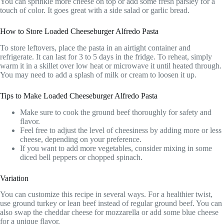
You can sprinkle more cheese on top or add some fresh parsley for a
touch of color. It goes great with a side salad or garlic bread.
How to Store Loaded Cheeseburger Alfredo Pasta
To store leftovers, place the pasta in an airtight container and
refrigerate. It can last for 3 to 5 days in the fridge. To reheat, simply
warm it in a skillet over low heat or microwave it until heated through.
You may need to add a splash of milk or cream to loosen it up.
Tips to Make Loaded Cheeseburger Alfredo Pasta
Make sure to cook the ground beef thoroughly for safety and
flavor.
Feel free to adjust the level of cheesiness by adding more or less
cheese, depending on your preference.
If you want to add more vegetables, consider mixing in some
diced bell peppers or chopped spinach.
Variation
You can customize this recipe in several ways. For a healthier twist,
use ground turkey or lean beef instead of regular ground beef. You can
also swap the cheddar cheese for mozzarella or add some blue cheese
for a unique flavor.