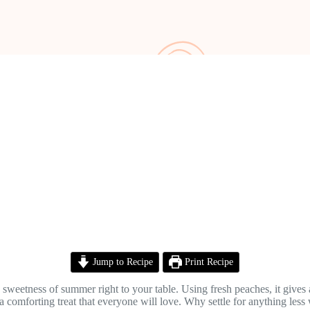
Jump to Recipe
Print Recipe
sweetness of summer right to your table. Using fresh peaches, it gives a 
a comforting treat that everyone will love. Why settle for anything les