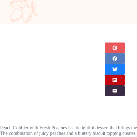
Peach Cobbler with Fresh Peaches is a delightful dessert that brings the 
The combination of juicy peaches and a buttery biscuit topping creates 