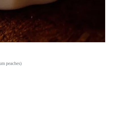
ium peaches)