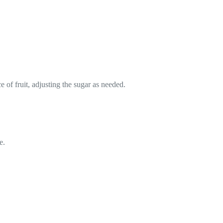
e of fruit, adjusting the sugar as needed.
e.