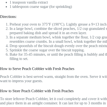
1 teaspoon vanilla extract
1 tablespoon coarse sugar (for sprinkling)
Directions:
Preheat your oven to 375°F (190°C). Lightly grease a 9×13 inch
In a large bowl, combine the sliced peaches, 1/2 cup granulated 
prepared baking dish and spread it in an even layer.
In a separate medium bowl, whisk together the flour, 1/2 cup granu
resembles coarse crumbs. In a small bowl, whisk together the milk
Drop spoonfuls of the biscuit dough evenly over the peach mixture
Sprinkle the coarse sugar over the biscuit topping.
Bake for 35-45 minutes, or until the peach filling is bubbly and
filling to set.
How to Serve Peach Cobbler with Fresh Peaches
Peach Cobbler is best served warm, straight from the oven. Serve it wit
want to impress your guests.
How to Store Peach Cobbler with Fresh Peaches
To store leftover Peach Cobbler, let it cool completely and cover it with 
and place them in an airtight container. It can last for up to 3 months in 