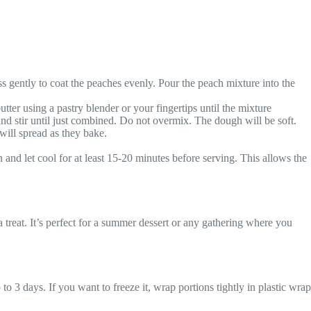
s gently to coat the peaches evenly. Pour the peach mixture into the
tter using a pastry blender or your fingertips until the mixture
and stir until just combined. Do not overmix. The dough will be soft.
will spread as they bake.
nd let cool for at least 15-20 minutes before serving. This allows the
 treat. It’s perfect for a summer dessert or any gathering where you
to 3 days. If you want to freeze it, wrap portions tightly in plastic wrap