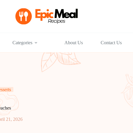
Categories
About Us
Contact Us
sserts
eaches
ril 21, 2026