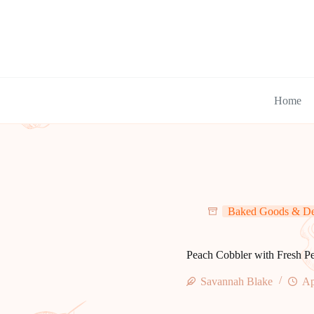
Skip
to
content
Home
Baked Goods & De
Peach Cobbler with Fresh P
Savannah Blake
Ap