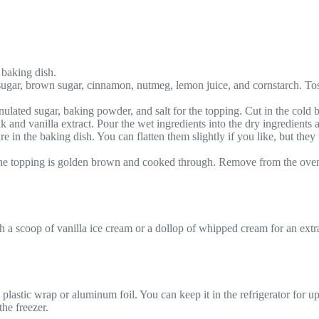
 baking dish.
sugar, brown sugar, cinnamon, nutmeg, lemon juice, and cornstarch. Tos
lated sugar, baking powder, and salt for the topping. Cut in the cold bu
 and vanilla extract. Pour the wet ingredients into the dry ingredients 
 in the baking dish. You can flatten them slightly if you like, but they 
 the topping is golden brown and cooked through. Remove from the oven a
h a scoop of vanilla ice cream or a dollop of whipped cream for an extra
plastic wrap or aluminum foil. You can keep it in the refrigerator for up 
the freezer.