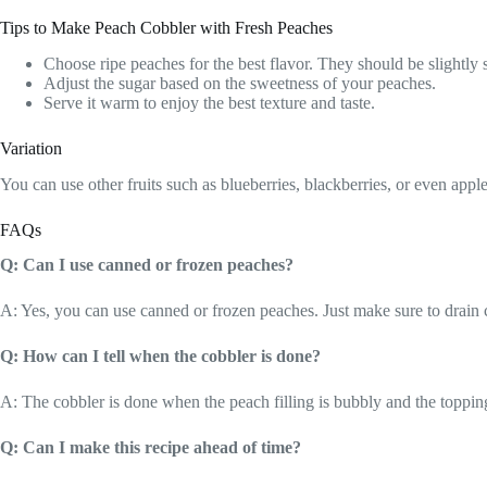
Tips to Make Peach Cobbler with Fresh Peaches
Choose ripe peaches for the best flavor. They should be slightly s
Adjust the sugar based on the sweetness of your peaches.
Serve it warm to enjoy the best texture and taste.
Variation
You can use other fruits such as blueberries, blackberries, or even appl
FAQs
Q: Can I use canned or frozen peaches?
A: Yes, you can use canned or frozen peaches. Just make sure to drain
Q: How can I tell when the cobbler is done?
A: The cobbler is done when the peach filling is bubbly and the toppin
Q: Can I make this recipe ahead of time?