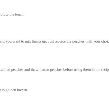
oft to the touch.
es if you want to mix things up. Just replace the peaches with your choic
 canned peaches and thaw frozen peaches before using them in the recip
g is golden brown.