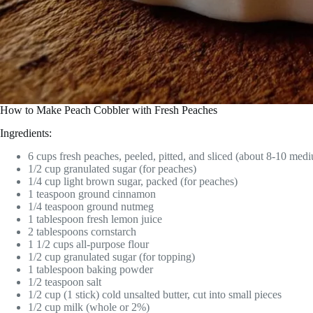
How to Make Peach Cobbler with Fresh Peaches
Ingredients:
6 cups fresh peaches, peeled, pitted, and sliced (about 8-10 med
1/2 cup granulated sugar (for peaches)
1/4 cup light brown sugar, packed (for peaches)
1 teaspoon ground cinnamon
1/4 teaspoon ground nutmeg
1 tablespoon fresh lemon juice
2 tablespoons cornstarch
1 1/2 cups all-purpose flour
1/2 cup granulated sugar (for topping)
1 tablespoon baking powder
1/2 teaspoon salt
1/2 cup (1 stick) cold unsalted butter, cut into small pieces
1/2 cup milk (whole or 2%)