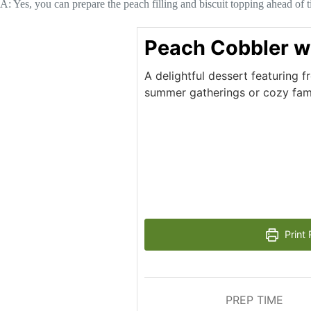
A: Yes, you can prepare the peach filling and biscuit topping ahead of 
Peach Cobbler w
A delightful dessert featuring f
summer gatherings or cozy fami
Print 
PREP TIME