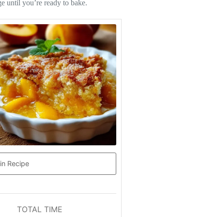
e until you’re ready to bake.
in Recipe
TOTAL TIME