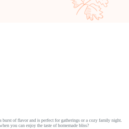
burst of flavor and is perfect for gatherings or a cozy family night.
s when you can enjoy the taste of homemade bliss?