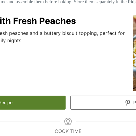
time and assemble them before baking. Store them separately in the fridg
ith Fresh Peaches
resh peaches and a buttery biscuit topping, perfect for
ly nights.
Recipe
P
COOK TIME